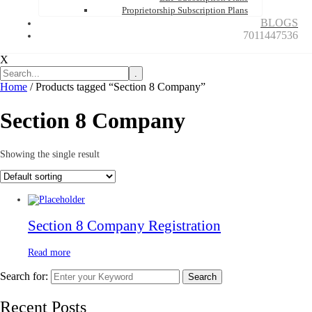
Proprietorship Subscription Plans
BLOGS
7011447536
X
.
Home
/ Products tagged “Section 8 Company”
Section 8 Company
Showing the single result
Section 8 Company Registration
Read more
Search for:
Search
Recent Posts