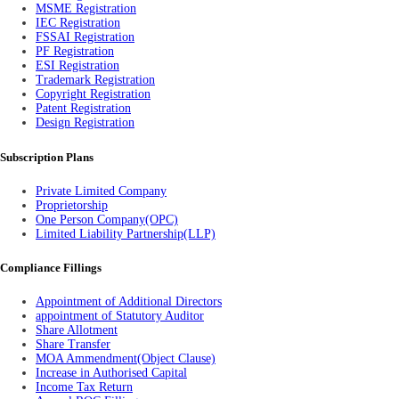
MSME Registration
IEC Registration
FSSAI Registration
PF Registration
ESI Registration
Trademark Registration
Copyright Registration
Patent Registration
Design Registration
Subscription Plans
Private Limited Company
Proprietorship
One Person Company(OPC)
Limited Liability Partnership(LLP)
Compliance Fillings
Appointment of Additional Directors
appointment of Statutory Auditor
Share Allotment
Share Transfer
MOA Ammendment(Object Clause)
Increase in Authorised Capital
Income Tax Return