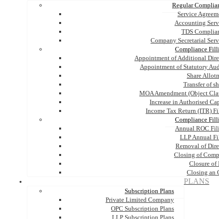
Regular Complia
Service Agreem
Accounting Serv
TDS Complia
Company Secretarial Serv
Compliance Fill
Appointment of Additional Dire
Appointment of Statutory Aud
Share Allot
Transfer of s
MOA Amendment (Object Cla
Increase in Authorised Cap
Income Tax Return (ITR) Fi
Compliance Fill
Annual ROC Fil
LLP Annual Fi
Removal of Dire
Closing of Com
Closure of
Closing an
PLANS
Subscription Plans
Private Limited Company
OPC Subscription Plans
LLP Subscription Plans