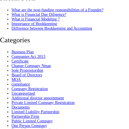
What are the post-funding responsibilities of a Founder?
What is Financial Due Diligence?
What is Financial Modeling ?
Importance of Bookkeeping
Difference between Bookkeeping and Accounting
Categories
Business Plan
Companies Act 2013
Certificate
Change Company Nmae
Sole Proprietorship
Board of Directors
MOA
compliance
Company Registration
Uncategorized
Additional director appointment
Private Limited Company Registration
Documents
Limited Liability Partnership
Partnership Firm
Public Limited Company
One Person Company