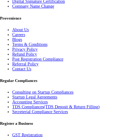
Digital Signature Certification
Company Name Change
Provenience
About Us
Careers
Blogs
Terms & Conditions
Privacy Policy
Refund Policy
Post Registration Compliance
Referral Policy
Contact Us
Regular Compliances
Consulting on Startup Compliances
Startup Legal Agreements
Accounting Services
TDS Compliances(TDS Deposit & Return Filling)
Secreterial Compliance Services
Register a Business
GST Registration