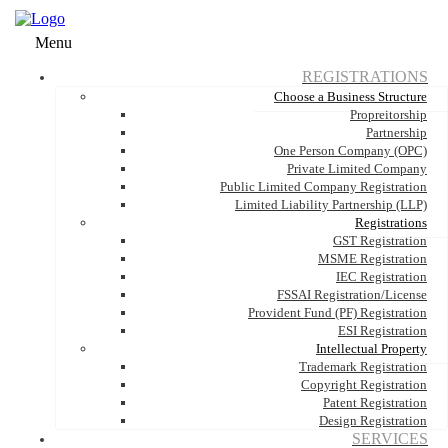
Menu
REGISTRATIONS
Choose a Business Structure
Propreitorship
Partnership
One Person Company (OPC)
Private Limited Company
Public Limited Company Registration
Limited Liability Partnership (LLP)
Registrations
GST Registration
MSME Registration
IEC Registration
FSSAI Registration/License
Provident Fund (PF) Registration
ESI Registration
Intellectual Property
Trademark Registration
Copyright Registration
Patent Registration
Design Registration
SERVICES