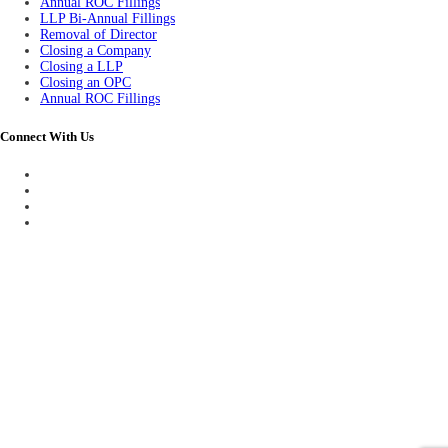
Annual ROC Fillings
LLP Bi-Annual Fillings
Removal of Director
Closing a Company
Closing a LLP
Closing an OPC
Annual ROC Fillings
Connect With Us