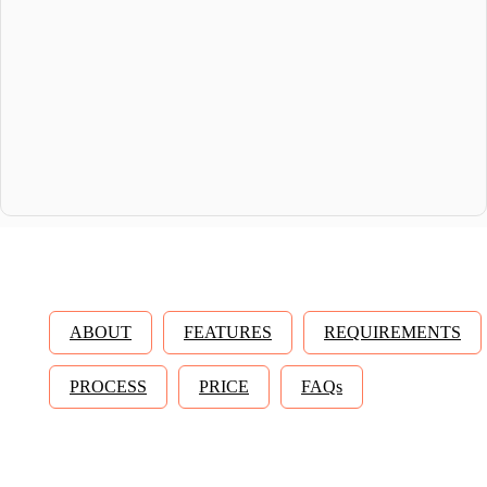
ABOUT
FEATURES
REQUIREMENTS
PROCESS
PRICE
FAQs