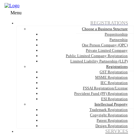
Menu
REGISTRATIONS
Choose a Business Structure
Propreitorship
Partnership
One Person Company (OPC)
Private Limited Company
Public Limited Company Registration
Limited Liability Partnership (LLP)
Registrations
GST Registration
MSME Registration
IEC Registration
FSSAI Registration/License
Provident Fund (PF) Registration
ESI Registration
Intellectual Property
Trademark Registration
Copyright Registration
Patent Registration
Design Registration
SERVICES