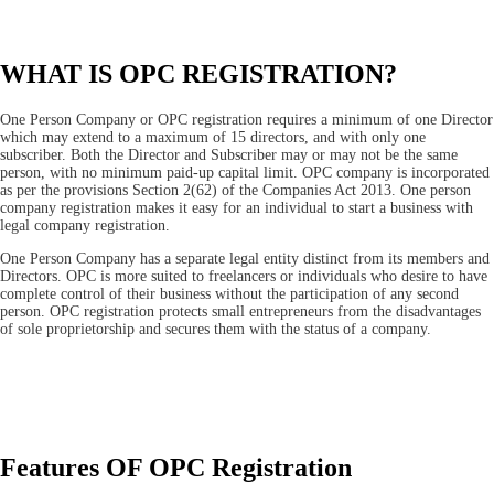
WHAT IS OPC REGISTRATION?
One Person Company or OPC registration requires a minimum of one Director
which may extend to a maximum of 15 directors, and with only one
subscriber. Both the Director and Subscriber may or may not be the same
person, with no minimum paid-up capital limit. OPC company is incorporated
as per the provisions Section 2(62) of the Companies Act 2013. One person
company registration makes it easy for an individual to start a business with
legal company registration.
One Person Company has a separate legal entity distinct from its members and
Directors. OPC is more suited to freelancers or individuals who desire to have
complete control of their business without the participation of any second
person. OPC registration protects small entrepreneurs from the disadvantages
of sole proprietorship and secures them with the status of a company.
Features OF OPC Registration