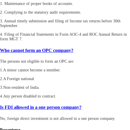
1. Maintenance of proper books of accounts.
2. Complying to the statutory audit requirements.
3. Annual timely submission and filing of Income tax returns before 30th
September.
4. Filing of Financial Statements in Form AOC-4 and ROC Annual Return in
form MGT 7.
Who cannot form an OPC company?
The persons not eligible to form an OPC are:
1.A minor cannot become a member.
2.A Foreign national.
3.Non-resident of India.
4.Any person disabled to contract.
Is FDI allowed in a one person company?
No, foreign direct investment is not allowed in a one person company.
Provenience