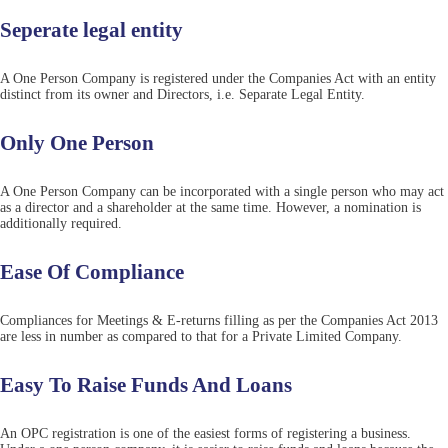
Seperate legal entity
A One Person Company is registered under the Companies Act with an entity
distinct from its owner and Directors, i.e. Separate Legal Entity.
Only One Person
A One Person Company can be incorporated with a single person who may act
as a director and a shareholder at the same time. However, a nomination is
additionally required.
Ease Of Compliance
Compliances for Meetings & E-returns filling as per the Companies Act 2013
are less in number as compared to that for a Private Limited Company.
Easy To Raise Funds And Loans
An OPC registration is one of the easiest forms of registering a business.