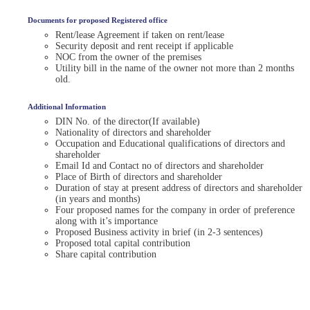
Documents for proposed Registered office
Rent/lease Agreement if taken on rent/lease
Security deposit and rent receipt if applicable
NOC from the owner of the premises
Utility bill in the name of the owner not more than 2 months
old.
Additional Information
DIN No. of the director(If available)
Nationality of directors and shareholder
Occupation and Educational qualifications of directors and
shareholder
Email Id and Contact no of directors and shareholder
Place of Birth of directors and shareholder
Duration of stay at present address of directors and shareholder
(in years and months)
Four proposed names for the company in order of preference
along with it’s importance
Proposed Business activity in brief (in 2-3 sentences)
Proposed total capital contribution
Share capital contribution