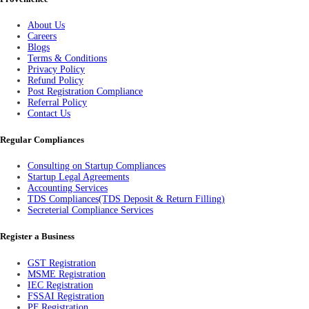
About Us
Careers
Blogs
Terms & Conditions
Privacy Policy
Refund Policy
Post Registration Compliance
Referral Policy
Contact Us
Regular Compliances
Consulting on Startup Compliances
Startup Legal Agreements
Accounting Services
TDS Compliances(TDS Deposit & Return Filling)
Secreterial Compliance Services
Register a Business
GST Registration
MSME Registration
IEC Registration
FSSAI Registration
PF Registration