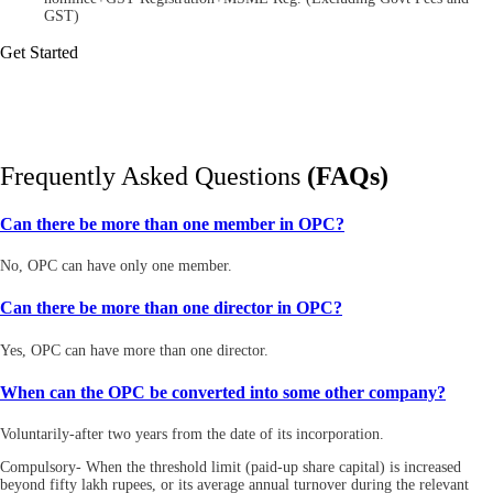
GST)
Get Started
Frequently Asked Questions
(FAQs)
Can there be more than one member in OPC?
No, OPC can have only one member.
Can there be more than one director in OPC?
Yes, OPC can have more than one director.
When can the OPC be converted into some other company?
Voluntarily-after two years from the date of its incorporation.
Compulsory- When the threshold limit (paid-up share capital) is increased
beyond fifty lakh rupees, or its average annual turnover during the relevant