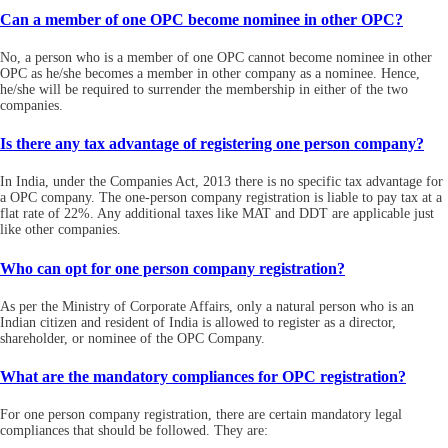
Can a member of one OPC become nominee in other OPC?
No, a person who is a member of one OPC cannot become nominee in other
OPC as he/she becomes a member in other company as a nominee. Hence,
he/she will be required to surrender the membership in either of the two
companies.
Is there any tax advantage of registering one person company?
In India, under the Companies Act, 2013 there is no specific tax advantage for
a OPC company. The one-person company registration is liable to pay tax at a
flat rate of 22%. Any additional taxes like MAT and DDT are applicable just
like other companies.
Who can opt for one person company registration?
As per the Ministry of Corporate Affairs, only a natural person who is an
Indian citizen and resident of India is allowed to register as a director,
shareholder, or nominee of the OPC Company.
What are the mandatory compliances for OPC registration?
For one person company registration, there are certain mandatory legal
compliances that should be followed. They are: