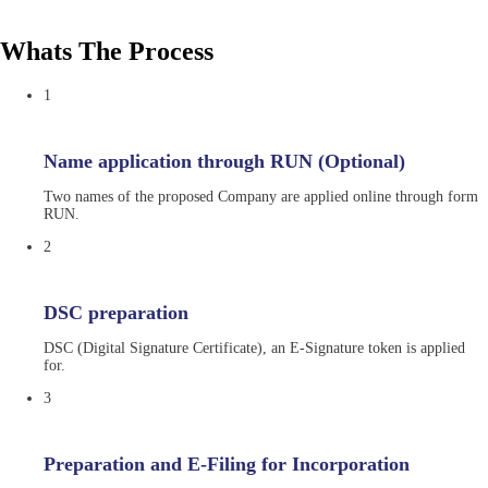
Whats The Process
1
Name application through RUN (Optional)
Two names of the proposed Company are applied online through form
RUN.
2
DSC preparation
DSC (Digital Signature Certificate), an E-Signature token is applied
for.
3
Preparation and E-Filing for Incorporation