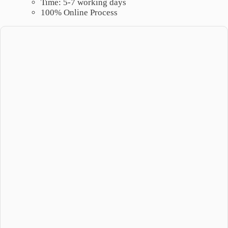
Time: 5-7 working days
100% Online Process