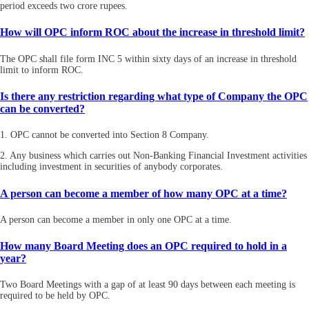
period exceeds two crore rupees.
How will OPC inform ROC about the increase in threshold limit?
The OPC shall file form INC 5 within sixty days of an increase in threshold
limit to inform ROC.
Is there any restriction regarding what type of Company the OPC
can be converted?
1. OPC cannot be converted into Section 8 Company.
2. Any business which carries out Non-Banking Financial Investment activities
including investment in securities of anybody corporates.
A person can become a member of how many OPC at a time?
A person can become a member in only one OPC at a time.
How many Board Meeting does an OPC required to hold in a
year?
Two Board Meetings with a gap of at least 90 days between each meeting is
required to be held by OPC.