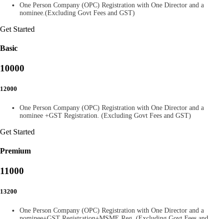
One Person Company (OPC) Registration with One Director and a
nominee.(Excluding Govt Fees and GST)
Get Started
Basic
10000
12000
One Person Company (OPC) Registration with One Director and a
nominee +GST Registration. (Excluding Govt Fees and GST)
Get Started
Premium
11000
13200
One Person Company (OPC) Registration with One Director and a
nominee+GST Registration+MSME Reg. (Excluding Govt Fees and