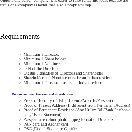
Under a one person company, it is easier to raise funds and loans because the
status of a company is better than a sole proprietorship.
Requirements
Minimum 1 Director.
Minimum 1 Share holder.
Minimum 1 Nominee.
DIN of the Directors.
Digital Signatures of Directors and Shareholder
Shareholder and Nominee must be an Indian resident.
Minimum 1 Director must be an Indian resident.
Documents For Directors and Shareholders
Proof of Identity (Driving Licence/Voter Id/Passport)
Proof of Present Address (If different from Permanent Address)
Proof of Permanent Residence (Any Utility Bill/Bank Passbook
copy/ Bank Statement)
Passport size colour photo in jpeg format of Directors
PAN card and Aadhar card
DSC (Digital Signature Certificate)