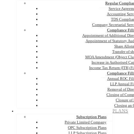
Regular Complia
Service Agreem
Accounting Serv
TDS Complia
Company Secretarial Serv
Compliance Fill
Appointment of Additional Dire
Appointment of Statutory Aud
Share Allot
Transfer of s
MOA Amendment (Object Cla
Increase in Authorised Cap
Income Tax Return (ITR) Fi
Compliance Fill
Annual ROC Fil
LLP Annual Fi
Removal of Dire
Closing of Com
Closure of
Closing an
PLANS
Subscription Plans
Private Limited Company
OPC Subscription Plans
LLP Subscription Plans