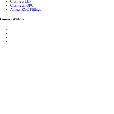
Closing a LLP
Closing an OPC
Annual ROC Fillings
Connect With Us