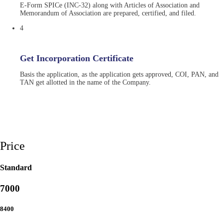
E-Form SPICe (INC-32) along with Articles of Association and
Memorandum of Association are prepared, certified, and filed.
4
Get Incorporation Certificate
Basis the application, as the application gets approved, COI, PAN, and
TAN get allotted in the name of the Company.
Price
Standard
7000
8400