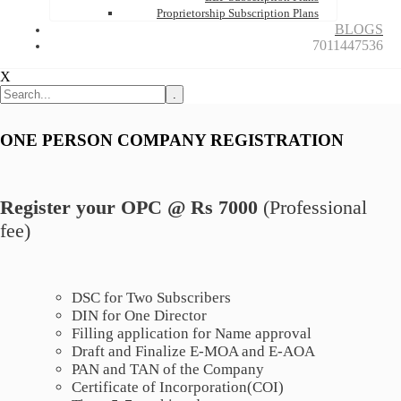
Proprietorship Subscription Plans
BLOGS
7011447536
X
.
ONE PERSON COMPANY REGISTRATION
Register your OPC @ Rs 7000
(Professional
fee)
DSC for Two Subscribers
DIN for One Director
Filling application for Name approval
Draft and Finalize E-MOA and E-AOA
PAN and TAN of the Company
Certificate of Incorporation(COI)