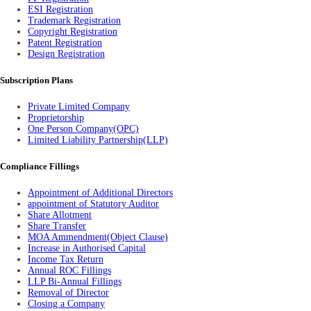
ESI Registration
Trademark Registration
Copyright Registration
Patent Registration
Design Registration
Subscription Plans
Private Limited Company
Proprietorship
One Person Company(OPC)
Limited Liability Partnership(LLP)
Compliance Fillings
Appointment of Additional Directors
appointment of Statutory Auditor
Share Allotment
Share Transfer
MOA Ammendment(Object Clause)
Increase in Authorised Capital
Income Tax Return
Annual ROC Fillings
LLP Bi-Annual Fillings
Removal of Director
Closing a Company