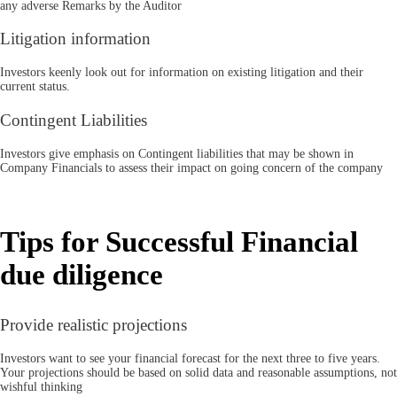
any adverse Remarks by the Auditor
Litigation information
Investors keenly look out for information on existing litigation and their
current status.
Contingent Liabilities
Investors give emphasis on Contingent liabilities that may be shown in
Company Financials to assess their impact on going concern of the company
Tips for Successful Financial
due diligence
Provide realistic projections
Investors want to see your financial forecast for the next three to five years.
Your projections should be based on solid data and reasonable assumptions, not
wishful thinking