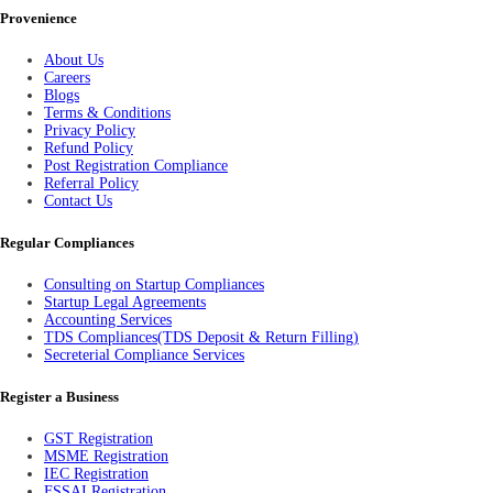
Provenience
About Us
Careers
Blogs
Terms & Conditions
Privacy Policy
Refund Policy
Post Registration Compliance
Referral Policy
Contact Us
Regular Compliances
Consulting on Startup Compliances
Startup Legal Agreements
Accounting Services
TDS Compliances(TDS Deposit & Return Filling)
Secreterial Compliance Services
Register a Business
GST Registration
MSME Registration
IEC Registration
FSSAI Registration