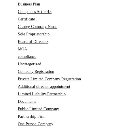
Business Plan
Companies Act 2013
Certificate
Change Company Nmae
Sole Proprietorship
Board of Directors
MOA
compliance
Uncategorized
Company Registration
Private Limited Company Registration
Additional director appointment
Limited Liability Partnership
Documents
Public Limited Company
Partnership Firm
One Person Company