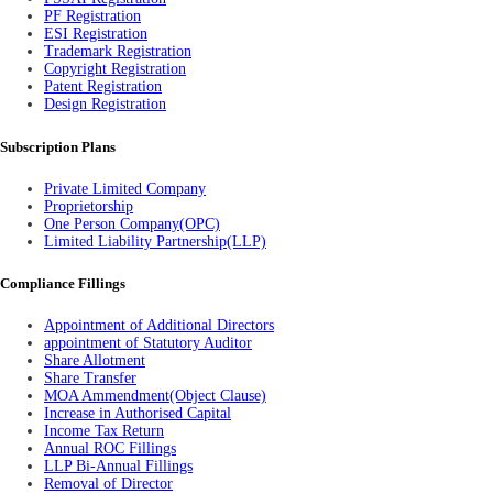
PF Registration
ESI Registration
Trademark Registration
Copyright Registration
Patent Registration
Design Registration
Subscription Plans
Private Limited Company
Proprietorship
One Person Company(OPC)
Limited Liability Partnership(LLP)
Compliance Fillings
Appointment of Additional Directors
appointment of Statutory Auditor
Share Allotment
Share Transfer
MOA Ammendment(Object Clause)
Increase in Authorised Capital
Income Tax Return
Annual ROC Fillings
LLP Bi-Annual Fillings
Removal of Director