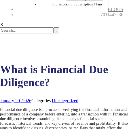
Proprietorship Subscription Plans
BLOGS
7011447536
X
.
What is Financial Due
Diligence?
January 20, 2026
Categories
Uncategorized
Financial due diligence is a process of verifying the financial information and
performance of a company before entering into a transaction with it. Financial
due diligence involves examining the company’s financial statements,
forecasts, historical trends, and key drivers of revenue and profitability. It also
aims to identify any issues, discrepancies, or red flags that might affect the