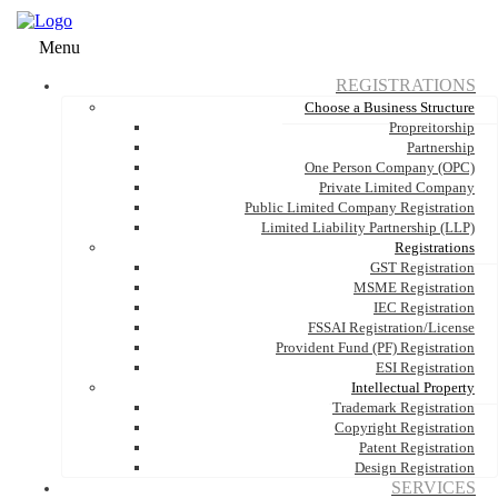
Menu
REGISTRATIONS
Choose a Business Structure
Propreitorship
Partnership
One Person Company (OPC)
Private Limited Company
Public Limited Company Registration
Limited Liability Partnership (LLP)
Registrations
GST Registration
MSME Registration
IEC Registration
FSSAI Registration/License
Provident Fund (PF) Registration
ESI Registration
Intellectual Property
Trademark Registration
Copyright Registration
Patent Registration
Design Registration
SERVICES