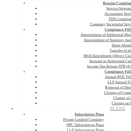
Regular Complia
Service Agreem
Accounting Serv
TDS Complia
Company Secretarial Serv
Compliance Fill
Appointment of Additional Dire
Appointment of Statutory Aud
Share Allot
Transfer of s
MOA Amendment (Object Cla
Increase in Authorised Cap
Income Tax Return (ITR) Fi
Compliance Fill
Annual ROC Fil
LLP Annual Fi
Removal of Dire
Closing of Com
Closure of
Closing an
PLANS
Subscription Plans
Private Limited Company
OPC Subscription Plans
LLP Subscription Plans