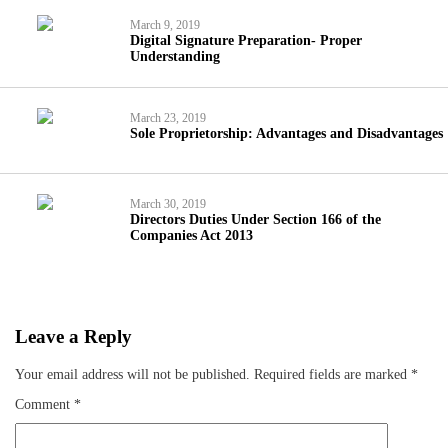
March 9, 2019
Digital Signature Preparation- Proper
Understanding
March 23, 2019
Sole Proprietorship: Advantages and Disadvantages
March 30, 2019
Directors Duties Under Section 166 of the
Companies Act 2013
Leave a Reply
Your email address will not be published.
Required fields are marked
*
Comment
*