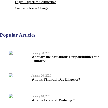
Digital Signature Certification
Company Name Change
Popular Articles
January 30, 2026
What are the post-funding responsibilities of a
Founder?
January 20, 2026
What is Financial Due Diligence?
January 10, 2026
What is Financial Modeling ?