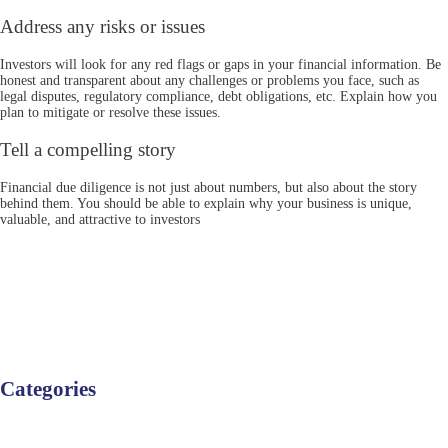
Address any risks or issues
Investors will look for any red flags or gaps in your financial information. Be
honest and transparent about any challenges or problems you face, such as
legal disputes, regulatory compliance, debt obligations, etc. Explain how you
plan to mitigate or resolve these issues.
Tell a compelling story
Financial due diligence is not just about numbers, but also about the story
behind them. You should be able to explain why your business is unique,
valuable, and attractive to investors
Categories