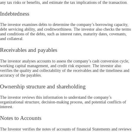
any tax risks or benefits, and estimate the tax implications of the transaction.
Indebtedness
The investor examines debts to determine the company’s borrowing capacity,
debt servicing ability, and creditworthiness. The investor also checks the terms
and conditions of the debts, such as interest rates, maturity dates, covenants,
and collateral.
Receivables and payables
The investor analyses accounts to assess the company’s cash conversion cycle,
working capital management, and credit risk exposure. The investor also
verifies the quality and collectability of the receivables and the timeliness and
accuracy of the payables.
Ownership structure and shareholding
The investor reviews this information to understand the company’s
organizational structure, decision-making process, and potential conflicts of
interest.
Notes to Accounts
The Investor verifies the notes of accounts of financial Statements and reviews