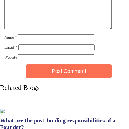
Name
*
Email
*
Website
Related Blogs
What are the post-funding responsibilities of a
Founder?