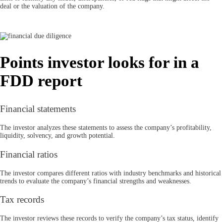
deal or the valuation of the company.
Points investor looks for in a
FDD report
Financial statements
The investor analyzes these statements to assess the company’s profitability,
liquidity, solvency, and growth potential.
Financial ratios
The investor compares different ratios with industry benchmarks and historical
trends to evaluate the company’s financial strengths and weaknesses.
Tax records
The investor reviews these records to verify the company’s tax status, identify