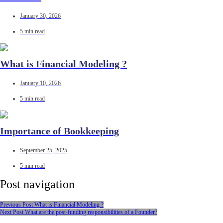
January 30, 2026
5 min read
What is Financial Modeling ?
January 10, 2026
5 min read
Importance of Bookkeeping
September 25, 2025
5 min read
Post navigation
Previous Post
What is Financial Modeling ?
Next Post
What are the post-funding responsibilities of a Founder?