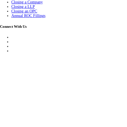
Closing a Company
Closing a LLP
Closing an OPC
Annual ROC Fillings
Connect With Us