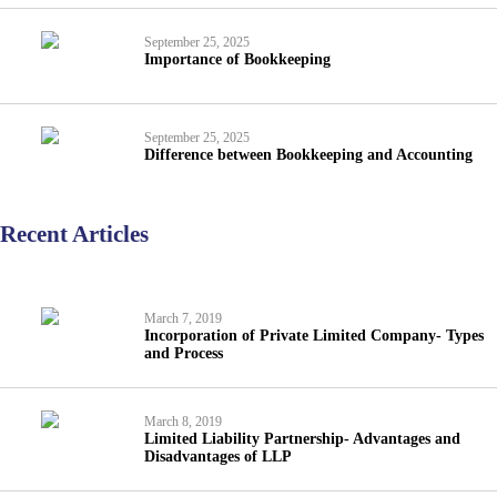
September 25, 2025
Importance of Bookkeeping
September 25, 2025
Difference between Bookkeeping and Accounting
Recent Articles
March 7, 2019
Incorporation of Private Limited Company- Types
and Process
March 8, 2019
Limited Liability Partnership- Advantages and
Disadvantages of LLP