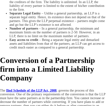
the creditors of the firm. The liability is unlimited. In an LLP, the
liability of every partner is limited to the extent of his/her contribution
to the firm.
Separate Legal Entity
– Unlike a general partnership, an LLP is a
separate legal entity. Hence, its existence does not depend on that of the
partners. This gives the LLP perpetual existence – partners might come
and go but the LLP’s existence is not affected.
Number of partners
– In a general partnership, the minimum and
maximum limits on the number of partners is 2-50. However, in an
LLP, there is no limit on the maximum number of partners.
Easy access to credit
– Being a separate legal entity and demarked
assets and liabilities from that of the partners, an LLP can get access to
credit much easier as compared to a general partnership.
Conversion of a Partnership
firm into a Limited Liability
Company
The
IInd Schedule of the LLP Act, 2008
, governs the process of this
conversion. One of the primary requirements of the conversion is that the LLP
must have the same partners as in the partnership firm. You cannot increase or
decrease the number of partners while converting. If you have plans to add or
remove partners, then you can either do it before or after converting to an