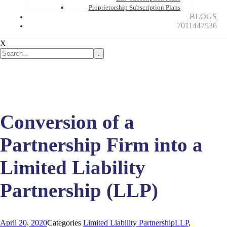
Proprietorship Subscription Plans
BLOGS
7011447536
X
.
Conversion of a
Partnership Firm into a
Limited Liability
Partnership (LLP)
April 20, 2020
Categories
Limited Liability Partnership
LLP
,