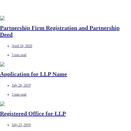
Partnership Firm Registration and Partnership
Deed
April 18, 2020
5 min read
Application for LLP Name
July 26, 2019
5 min read
Registered Office for LLP
July 25, 2019