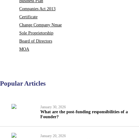
Business Plan
Companies Act 2013
Certificate
Change Company Nmae
Sole Proprietorship
Board of Directors
MOA
Popular Articles
January 30, 2026
What are the post-funding responsibilities of a
Founder?
January 20, 2026