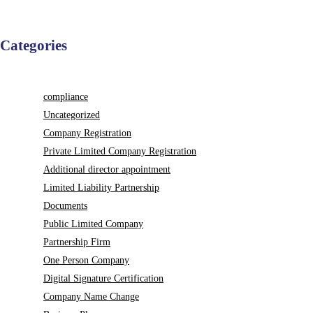
Categories
compliance
Uncategorized
Company Registration
Private Limited Company Registration
Additional director appointment
Limited Liability Partnership
Documents
Public Limited Company
Partnership Firm
One Person Company
Digital Signature Certification
Company Name Change