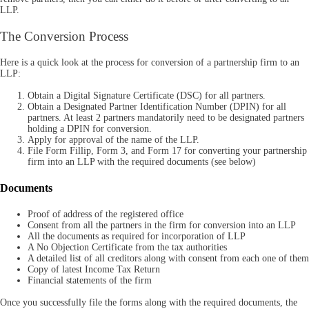
LLP.
The Conversion Process
Here is a quick look at the process for conversion of a partnership firm to an
LLP:
Obtain a Digital Signature Certificate (DSC) for all partners.
Obtain a Designated Partner Identification Number (DPIN) for all
partners. At least 2 partners mandatorily need to be designated partners
holding a DPIN for conversion.
Apply for approval of the name of the LLP.
File Form Fillip, Form 3, and Form 17 for converting your partnership
firm into an LLP with the required documents (see below)
Documents
Proof of address of the registered office
Consent from all the partners in the firm for conversion into an LLP
All the documents as required for incorporation of LLP
A No Objection Certificate from the tax authorities
A detailed list of all creditors along with consent from each one of them
Copy of latest Income Tax Return
Financial statements of the firm
Once you successfully file the forms along with the required documents, the