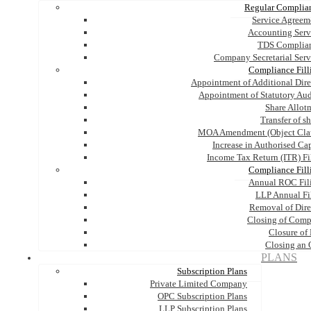
Regular Complia
Service Agreem
Accounting Serv
TDS Complia
Company Secretarial Serv
Compliance Fill
Appointment of Additional Dire
Appointment of Statutory Aud
Share Allot
Transfer of s
MOA Amendment (Object Cla
Increase in Authorised Cap
Income Tax Return (ITR) Fi
Compliance Fill
Annual ROC Fil
LLP Annual Fi
Removal of Dire
Closing of Com
Closure of
Closing an
PLANS
Subscription Plans
Private Limited Company
OPC Subscription Plans
LLP Subscription Plans