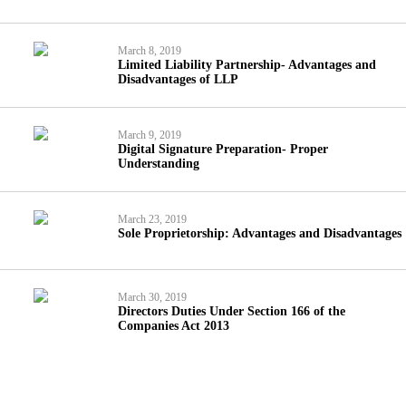
March 8, 2019
Limited Liability Partnership- Advantages and
Disadvantages of LLP
March 9, 2019
Digital Signature Preparation- Proper
Understanding
March 23, 2019
Sole Proprietorship: Advantages and Disadvantages
March 30, 2019
Directors Duties Under Section 166 of the
Companies Act 2013