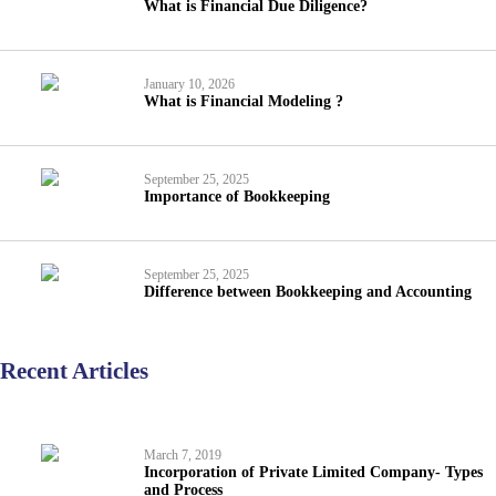
What is Financial Due Diligence?
January 10, 2026
What is Financial Modeling ?
September 25, 2025
Importance of Bookkeeping
September 25, 2025
Difference between Bookkeeping and Accounting
Recent Articles
March 7, 2019
Incorporation of Private Limited Company- Types
and Process