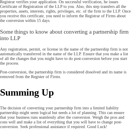
Registrar verifies your application. On successful verification, he issues
Certificate of Registration of the LLP to you. Also, this step transfers all the
properties, assets, interests, rights, privileges, etc. of the firm to the LLP. Once
you receive this certificate, you need to inform the Registrar of Firms about
the conversion within 15 days.
Some things to know about converting a partnership firm
into LLP
Any registration, permit, or license in the name of the partnership firm is not
automatically transferred in the name of the LLP. Ensure that you make a list
of all the changes that you might have to do post-conversion before you start
the process.
Post-conversion, the partnership firm is considered dissolved and its name is
removed from the Register of Firms.
Summing Up
The decision of converting your partnership firm into a limited liability
partnership might seem logical but needs a lot of planning. This can ensure
that your business runs seamlessly after the conversion. Weigh the pros and
cons well and make a list of everything that you will have to change post-
conversion. Seek professional assistance if required. Good Luck!