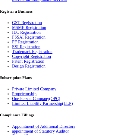
Register a Business
GST Registration
MSME Registration
IEC Registration
FSSAI Registration
PF Registration
ESI Registration
Trademark Registration
Copyright Registration
Patent Registration
Design Registration
Subscription Plans
Private Limited Company
Proprietorship
One Person Company(OPC)
Limited Liability Partnership(LLP)
Compliance Fillings
Appointment of Additional Directors
appointment of Statutory Auditor