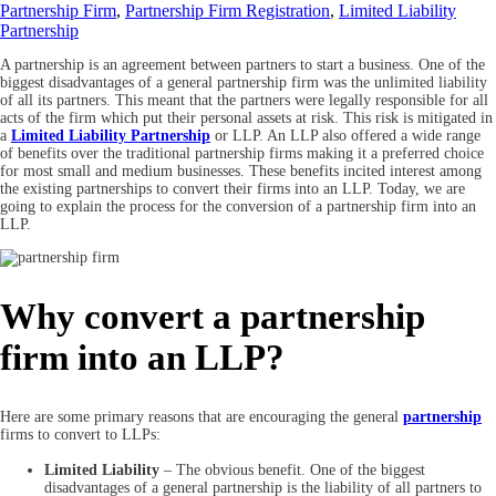
Partnership Firm
,
Partnership Firm Registration
,
Limited Liability
Partnership
A partnership is an agreement between partners to start a business. One of the
biggest disadvantages of a general partnership firm was the unlimited liability
of all its partners. This meant that the partners were legally responsible for all
acts of the firm which put their personal assets at risk. This risk is mitigated in
a
Limited Liability Partnership
or LLP. An LLP also offered a wide range
of benefits over the traditional partnership firms making it a preferred choice
for most small and medium businesses. These benefits incited interest among
the existing partnerships to convert their firms into an LLP. Today, we are
going to explain the process for the conversion of a partnership firm into an
LLP.
Why convert a partnership
firm into an LLP?
Here are some primary reasons that are encouraging the general
partnership
firms to convert to LLPs:
Limited Liability
– The obvious benefit. One of the biggest
disadvantages of a general partnership is the liability of all partners to