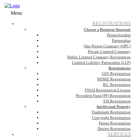
Menu
REGISTRATIONS
Choose a Business Structure
Propreitorship
Partnership
One Person Company (OPC)
Private Limited Company
Public Limited Company Registration
Limited Liability Partnership (LLP)
Registrations
GST Registration
MSME Registration
IEC Registration
FSSAI Registration/License
Provident Fund (PF) Registration
ESI Registration
Intellectual Property
Trademark Registration
Copyright Registration
Patent Registration
Design Registration
SERVICES