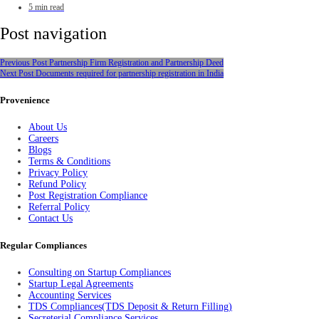
5 min read
Post navigation
Previous Post
Partnership Firm Registration and Partnership Deed
Next Post
Documents required for partnership registration in India
Provenience
About Us
Careers
Blogs
Terms & Conditions
Privacy Policy
Refund Policy
Post Registration Compliance
Referral Policy
Contact Us
Regular Compliances
Consulting on Startup Compliances
Startup Legal Agreements
Accounting Services
TDS Compliances(TDS Deposit & Return Filling)
Secreterial Compliance Services