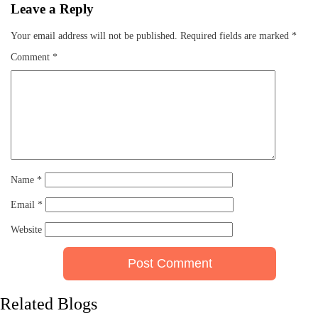
Leave a Reply
Your email address will not be published.
Required fields are marked
*
Comment
*
Name
*
Email
*
Website
Related Blogs