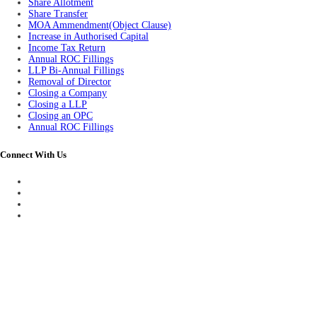
Share Allotment
Share Transfer
MOA Ammendment(Object Clause)
Increase in Authorised Capital
Income Tax Return
Annual ROC Fillings
LLP Bi-Annual Fillings
Removal of Director
Closing a Company
Closing a LLP
Closing an OPC
Annual ROC Fillings
Connect With Us