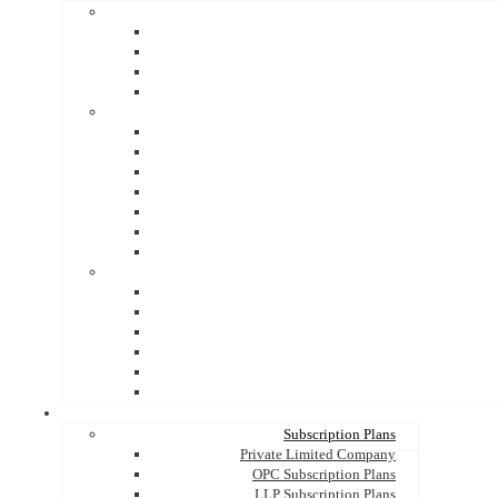
Subscription Plans
Private Limited Company
OPC Subscription Plans
LLP Subscription Plans