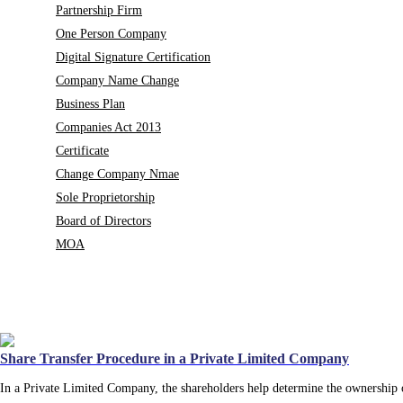
Partnership Firm
One Person Company
Digital Signature Certification
Company Name Change
Business Plan
Companies Act 2013
Certificate
Change Company Nmae
Sole Proprietorship
Board of Directors
MOA
Share Transfer Procedure in a Private Limited Company
In a Private Limited Company, the shareholders help determine the ownership