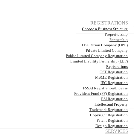
REGISTRATIONS
Choose a Business Structure
Propreitorship
Partnership
One Person Company (OPC)
Private Limited Company
Public Limited Company Registration
Limited Liability Partnership (LLP)
Registrations
GST Registration
MSME Registration
IEC Registration
FSSAI Registration/License
Provident Fund (PF) Registration
ESI Registration
Intellectual Property
Trademark Registration
Copyright Registration
Patent Registration
Design Registration
SERVICES