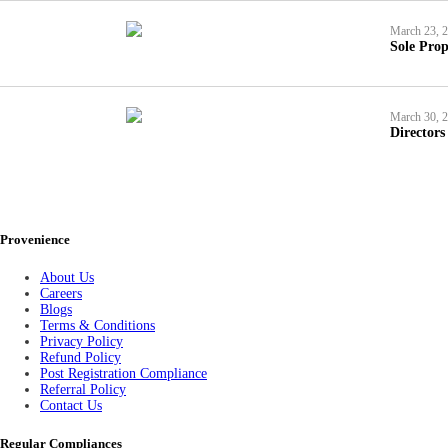
March 23, 
Sole Prop
March 30, 
Directors
Provenience
About Us
Careers
Blogs
Terms & Conditions
Privacy Policy
Refund Policy
Post Registration Compliance
Referral Policy
Contact Us
Regular Compliances