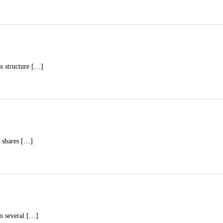
ss structure […]
a shares […]
to several […]