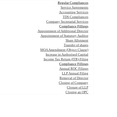
Regular Compliances
Service Agreements
Accounting Services
TDS Compliances
Company Secretarial Services
Compliance Fillings
Appointment of Additional Director
Appointment of Statutory Auditor
Share Allotment
Transfer of shares
MOA Amendment (Object Clause)
Increase in Authorised Capital
Income Tax Return (ITR) Filing
Compliance Fillings
Annual ROC Filings
LLP Annual Filing
Removal of Director
Closing of Company
Closure of LLP
Closing an OPC