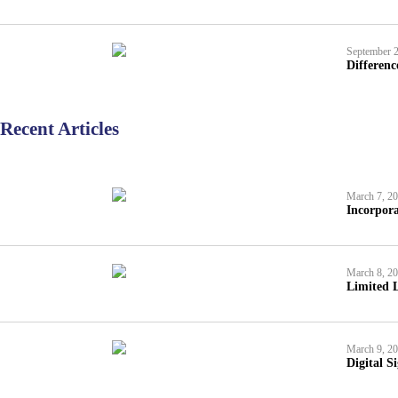
September 2
Differen
Recent Articles
March 7, 2
Incorpora
March 8, 2
Limited L
March 9, 2
Digital S