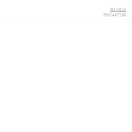
BLOGS
7011447536