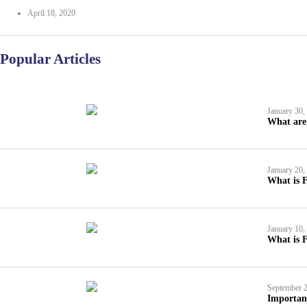
April 18, 2020
Popular Articles
January 30,
What are 
January 20,
What is F
January 10,
What is F
September 2
Importan