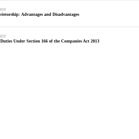
2019
rietorship: Advantages and Disadvantages
2019
 Duties Under Section 166 of the Companies Act 2013