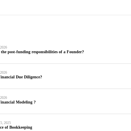
 2026
the post-funding responsibilities of a Founder?
 2026
inancial Due Diligence?
 2026
inancial Modeling ?
5, 2025
ce of Bookkeeping