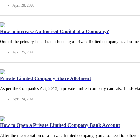
April 28, 2020
How to increase Authorised Capital of a Company?
One of the primary benefits of choosing a private limited company as a busine
April 25, 2020
Private Limited Company Share Allotment
As per the Companies Act, 2013, a private limited company can raise funds vi
April 24, 2020
How to Open a Private Limited Company Bank Account
After the incorporation of a private limited company, you also need to adhere 