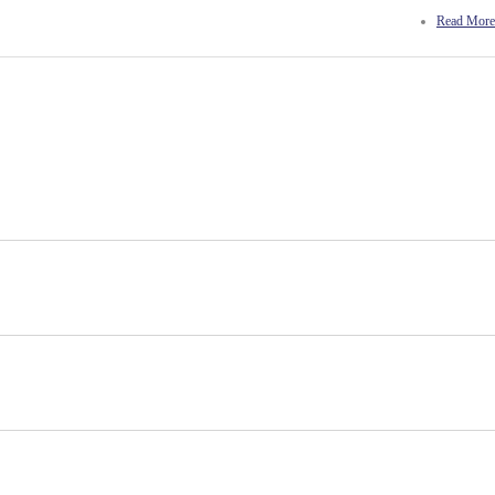
Read More