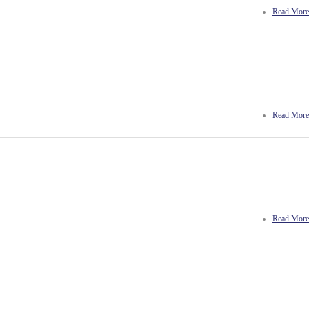
Read More
Read More
Read More