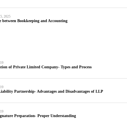
5, 2025
ce between Bookkeeping and Accounting
019
tion of Private Limited Company- Types and Process
019
iability Partnership- Advantages and Disadvantages of LLP
019
ignature Preparation- Proper Understanding