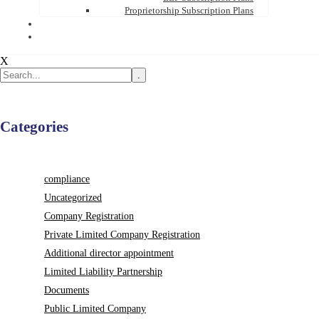
Proprietorship Subscription Plans
X
.
Categories
compliance
Uncategorized
Company Registration
Private Limited Company Registration
Additional director appointment
Limited Liability Partnership
Documents
Public Limited Company