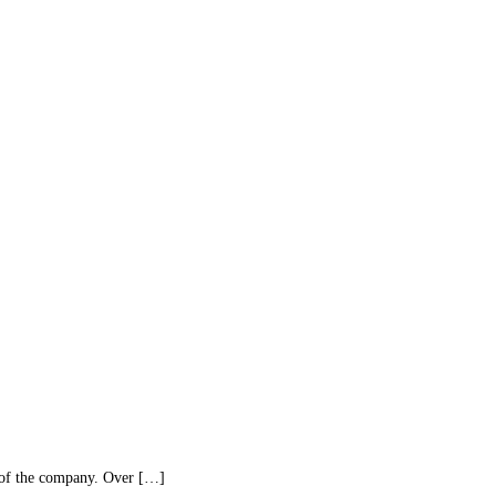
 of the company. Over […]