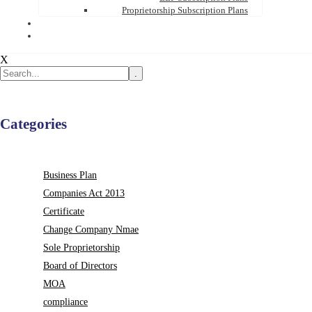
Proprietorship Subscription Plans
X
.
Categories
Business Plan
Companies Act 2013
Certificate
Change Company Nmae
Sole Proprietorship
Board of Directors
MOA
compliance