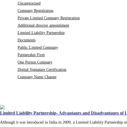
Uncategorized
Company Registration
Private Limited Company Registration
Additional director appointment
Limited Liability Partnership
Documents
Public Limited Company
Partnership Firm
One Person Company
Digital Signature Certification
Company Name Change
Limited Liability Partnership- Advantages and Disadvantages of
Although it was introduced in India in 2009, a Limited Liability Partnership 