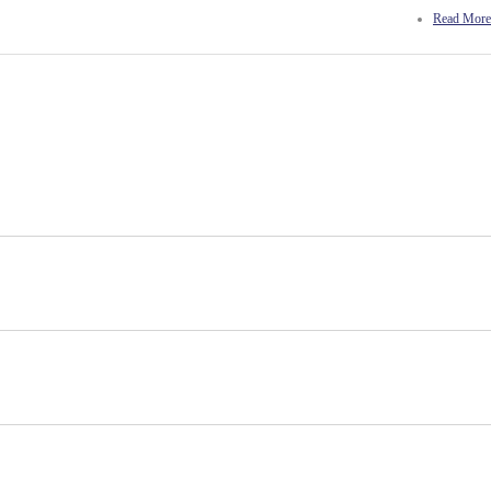
Read More