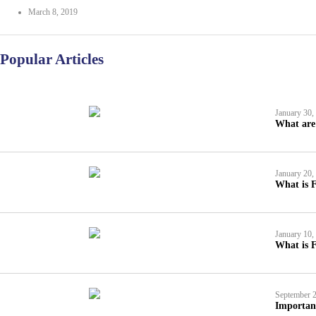
March 8, 2019
Popular Articles
January 30,
What are 
January 20,
What is F
January 10,
What is F
September 2
Importan