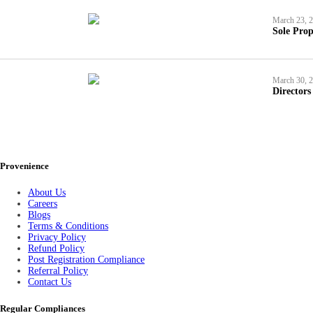
March 23, 
Sole Prop
March 30, 
Directors
Provenience
About Us
Careers
Blogs
Terms & Conditions
Privacy Policy
Refund Policy
Post Registration Compliance
Referral Policy
Contact Us
Regular Compliances