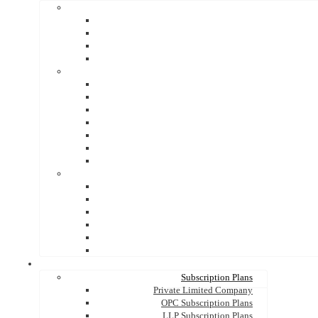
Subscription Plans
Private Limited Company
OPC Subscription Plans
LLP Subscription Plans