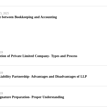
5, 2025
ce between Bookkeeping and Accounting
019
tion of Private Limited Company- Types and Process
019
iability Partnership- Advantages and Disadvantages of LLP
019
ignature Preparation- Proper Understanding