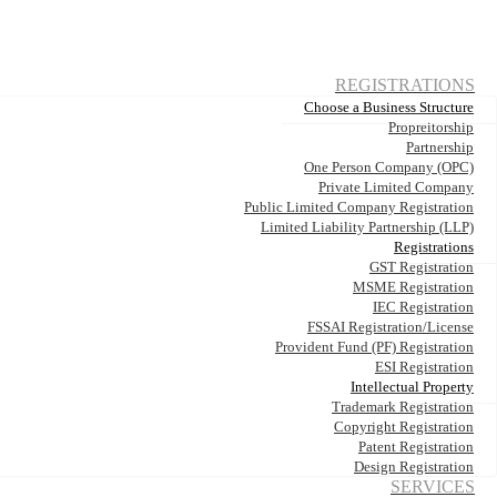
REGISTRATIONS
Choose a Business Structure
Propreitorship
Partnership
One Person Company (OPC)
Private Limited Company
Public Limited Company Registration
Limited Liability Partnership (LLP)
Registrations
GST Registration
MSME Registration
IEC Registration
FSSAI Registration/License
Provident Fund (PF) Registration
ESI Registration
Intellectual Property
Trademark Registration
Copyright Registration
Patent Registration
Design Registration
SERVICES