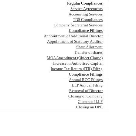
Regular Compliances
Service Agreements
Accounting Services
TDS Compliances
Company Secretarial Services
Compliance Fillings
Appointment of Additional Director
Appointment of Statutory Auditor
Share Allotment
Transfer of shares
MOA Amendment (Object Clause)
Increase in Authorised Capital
Income Tax Return (ITR) Filing
Compliance Fillings
Annual ROC Filings
LLP Annual Filing
Removal of Director
Closing of Company
Closure of LLP
Closing an OPC