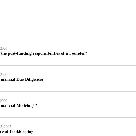
 2026
the post-funding responsibilities of a Founder?
 2026
inancial Due Diligence?
 2026
inancial Modeling ?
5, 2025
ce of Bookkeeping