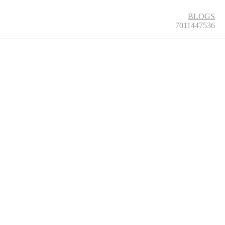
BLOGS
7011447536