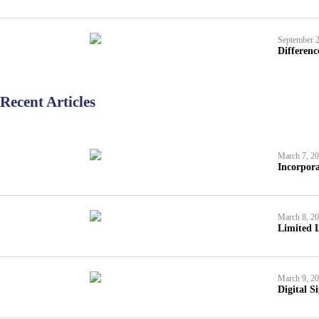
September 2
Differen
Recent Articles
March 7, 2
Incorpora
March 8, 2
Limited L
March 9, 2
Digital S