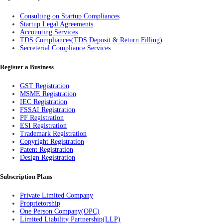
Consulting on Startup Compliances
Startup Legal Agreements
Accounting Services
TDS Compliances(TDS Deposit & Return Filling)
Secreterial Compliance Services
Register a Business
GST Registration
MSME Registration
IEC Registration
FSSAI Registration
PF Registration
ESI Registration
Trademark Registration
Copyright Registration
Patent Registration
Design Registration
Subscription Plans
Private Limited Company
Proprietorship
One Person Company(OPC)
Limited Liability Partnership(LLP)