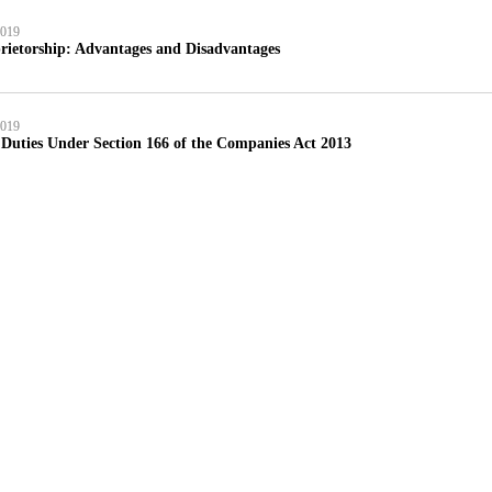
2019
rietorship: Advantages and Disadvantages
2019
 Duties Under Section 166 of the Companies Act 2013