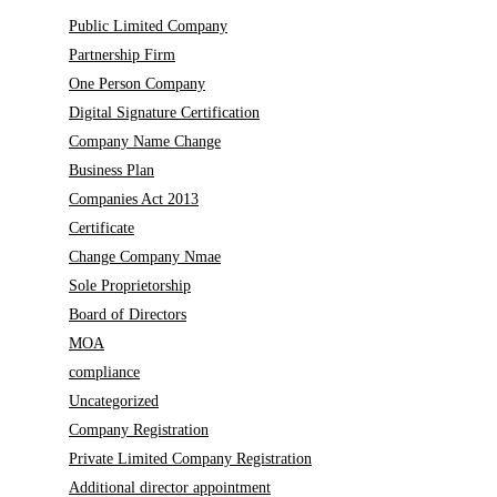
Public Limited Company
Partnership Firm
One Person Company
Digital Signature Certification
Company Name Change
Business Plan
Companies Act 2013
Certificate
Change Company Nmae
Sole Proprietorship
Board of Directors
MOA
compliance
Uncategorized
Company Registration
Private Limited Company Registration
Additional director appointment