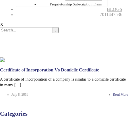
Proprietorship Subscription Plans
BLOGS
7011447536
X
.
Certificate of Incorporation Vs Domicile Certificate
A certificate of incorporation of a company is similar to a domicile certificate
in many […]
July 8, 2019
Read More
Categories