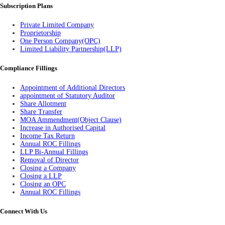
Subscription Plans
Private Limited Company
Proprietorship
One Person Company(OPC)
Limited Liability Partnership(LLP)
Compliance Fillings
Appointment of Additional Directors
appointment of Statutory Auditor
Share Allotment
Share Transfer
MOA Ammendment(Object Clause)
Increase in Authorised Capital
Income Tax Return
Annual ROC Fillings
LLP Bi-Annual Fillings
Removal of Director
Closing a Company
Closing a LLP
Closing an OPC
Annual ROC Fillings
Connect With Us