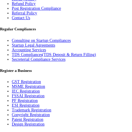
Refund Policy
Post Registration Compliance
Referral Policy
Contact Us
Regular Compliances
Consulting on Startup Compliances
Startup Legal Agreements
Accounting Services
TDS Compliances(TDS Deposit & Return Filling)
Secreterial Compliance Services
Register a Business
GST Registration
MSME Registration
IEC Registration
FSSAI Registration
PF Registration
ESI Registration
Trademark Registration
Copyright Registration
Patent Registration
Design Registration