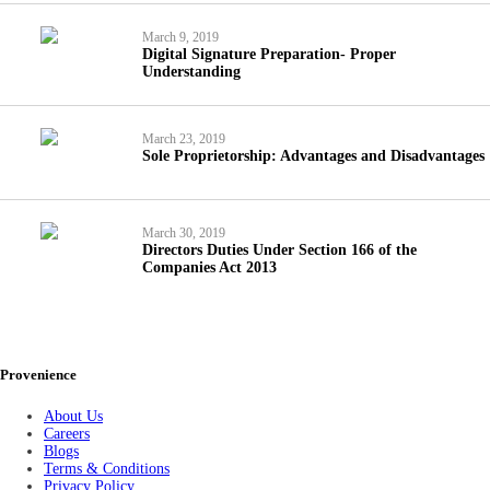
March 9, 2019
Digital Signature Preparation- Proper
Understanding
March 23, 2019
Sole Proprietorship: Advantages and Disadvantages
March 30, 2019
Directors Duties Under Section 166 of the
Companies Act 2013
Provenience
About Us
Careers
Blogs
Terms & Conditions
Privacy Policy