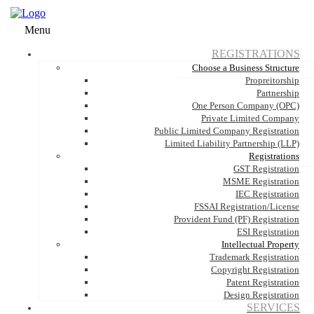
Menu
REGISTRATIONS
Choose a Business Structure
Propreitorship
Partnership
One Person Company (OPC)
Private Limited Company
Public Limited Company Registration
Limited Liability Partnership (LLP)
Registrations
GST Registration
MSME Registration
IEC Registration
FSSAI Registration/License
Provident Fund (PF) Registration
ESI Registration
Intellectual Property
Trademark Registration
Copyright Registration
Patent Registration
Design Registration
SERVICES