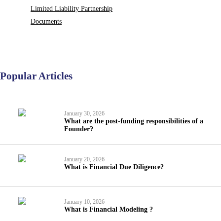
Limited Liability Partnership
Documents
Popular Articles
January 30, 2026
What are the post-funding responsibilities of a
Founder?
January 20, 2026
What is Financial Due Diligence?
January 10, 2026
What is Financial Modeling ?