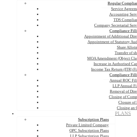
Regular Complia
Service Agreem
Accounting Serv
TDS Complia
Company Secretarial Serv
Compliance Fill
Appointment of Additional Dire
Appointment of Statutory Aud
Share Allot
Transfer of s
MOA Amendment (Object Cla
Increase in Authorised Cap
Income Tax Return (ITR) Fi
Compliance Fill
Annual ROC Fil
LLP Annual Fi
Removal of Dire
Closing of Com
Closure of
Closing an
PLANS
Subscription Plans
Private Limited Company
OPC Subscription Plans
LLP Subscription Plans