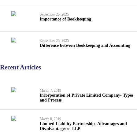
September 25, 2025
Importance of Bookkeeping
September 25, 2025
Difference between Bookkeeping and Accounting
Recent Articles
March 7, 2019
Incorporation of Private Limited Company- Types
and Process
March 8, 2019
Limited Liability Partnership- Advantages and
Disadvantages of LLP