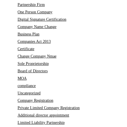
Partnership Firm
One Person Company
Digital Signature Certification
Company Name Change
Business Plan
Companies Act 2013
Certificate
Change Company Nmae
Sole Proprietorship
Board of Directors
MOA
compliance
Uncategorized
Company Registration
Private Limited Company Registration
Additional director appointment
Limited Liability Partnership