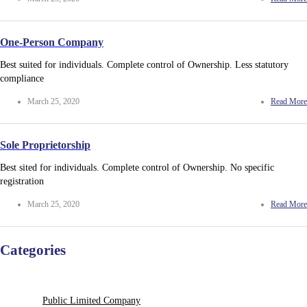
One-Person Company
Best suited for individuals. Complete control of Ownership. Less statutory
compliance
March 25, 2020
Read More
Sole Proprietorship
Best sited for individuals. Complete control of Ownership. No specific
registration
March 25, 2020
Read More
Categories
Public Limited Company