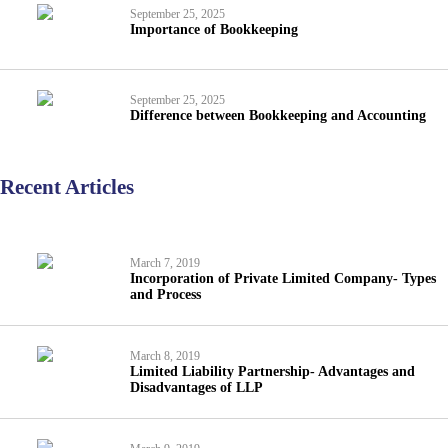
September 25, 2025
Importance of Bookkeeping
September 25, 2025
Difference between Bookkeeping and Accounting
Recent Articles
March 7, 2019
Incorporation of Private Limited Company- Types
and Process
March 8, 2019
Limited Liability Partnership- Advantages and
Disadvantages of LLP