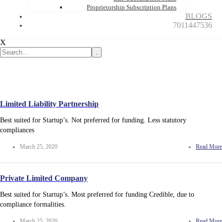
Proprietorship Subscription Plans
BLOGS
7011447536
X
.
Limited Liability Partnership
Best suited for Startup’s. Not preferred for funding. Less statutory
compliances
March 25, 2020
Read More
Private Limited Company
Best suited for Startup’s. Most preferred for funding Credible, due to
compliance formalities.
March 25, 2020
Read More