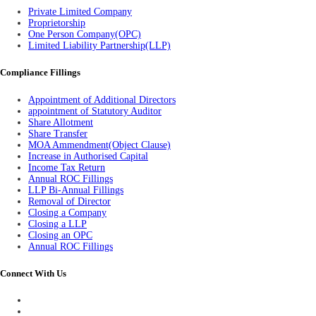
Private Limited Company
Proprietorship
One Person Company(OPC)
Limited Liability Partnership(LLP)
Compliance Fillings
Appointment of Additional Directors
appointment of Statutory Auditor
Share Allotment
Share Transfer
MOA Ammendment(Object Clause)
Increase in Authorised Capital
Income Tax Return
Annual ROC Fillings
LLP Bi-Annual Fillings
Removal of Director
Closing a Company
Closing a LLP
Closing an OPC
Annual ROC Fillings
Connect With Us