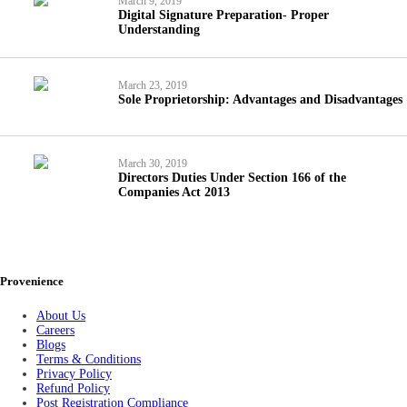
March 9, 2019
Digital Signature Preparation- Proper
Understanding
March 23, 2019
Sole Proprietorship: Advantages and Disadvantages
March 30, 2019
Directors Duties Under Section 166 of the
Companies Act 2013
Provenience
About Us
Careers
Blogs
Terms & Conditions
Privacy Policy
Refund Policy
Post Registration Compliance