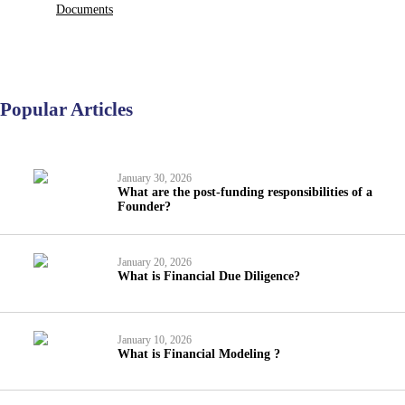
Documents
Popular Articles
January 30, 2026
What are the post-funding responsibilities of a
Founder?
January 20, 2026
What is Financial Due Diligence?
January 10, 2026
What is Financial Modeling ?