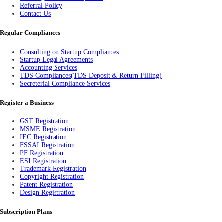
Referral Policy
Contact Us
Regular Compliances
Consulting on Startup Compliances
Startup Legal Agreements
Accounting Services
TDS Compliances(TDS Deposit & Return Filling)
Secreterial Compliance Services
Register a Business
GST Registration
MSME Registration
IEC Registration
FSSAI Registration
PF Registration
ESI Registration
Trademark Registration
Copyright Registration
Patent Registration
Design Registration
Subscription Plans