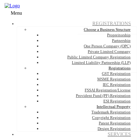
Menu
REGISTRATIONS
Choose a Business Structure
Propreitorship
Partnership
One Person Company (OPC)
Private Limited Company
Public Limited Company Registration
Limited Liability Partnership (LLP)
Registrations
GST Registration
MSME Registration
IEC Registration
FSSAI Registration/License
Provident Fund (PF) Registration
ESI Registration
Intellectual Property
Trademark Registration
Copyright Registration
Patent Registration
Design Registration
SERVICES