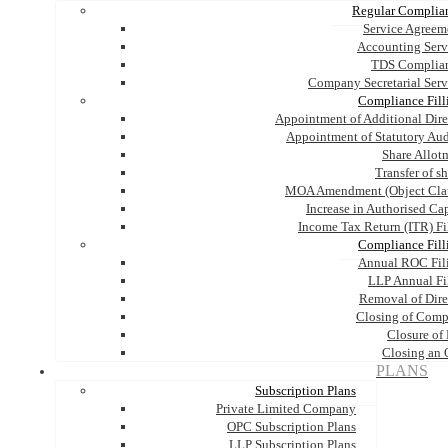
Regular Complia
Service Agreem
Accounting Serv
TDS Complia
Company Secretarial Serv
Compliance Fill
Appointment of Additional Dire
Appointment of Statutory Aud
Share Allot
Transfer of s
MOA Amendment (Object Cla
Increase in Authorised Cap
Income Tax Return (ITR) Fi
Compliance Fill
Annual ROC Fil
LLP Annual Fi
Removal of Dire
Closing of Com
Closure of
Closing an
PLANS
Subscription Plans
Private Limited Company
OPC Subscription Plans
LLP Subscription Plans