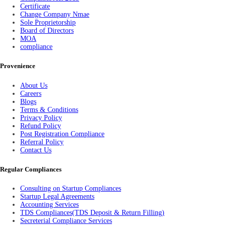
Certificate
Change Company Nmae
Sole Proprietorship
Board of Directors
MOA
compliance
Provenience
About Us
Careers
Blogs
Terms & Conditions
Privacy Policy
Refund Policy
Post Registration Compliance
Referral Policy
Contact Us
Regular Compliances
Consulting on Startup Compliances
Startup Legal Agreements
Accounting Services
TDS Compliances(TDS Deposit & Return Filling)
Secreterial Compliance Services