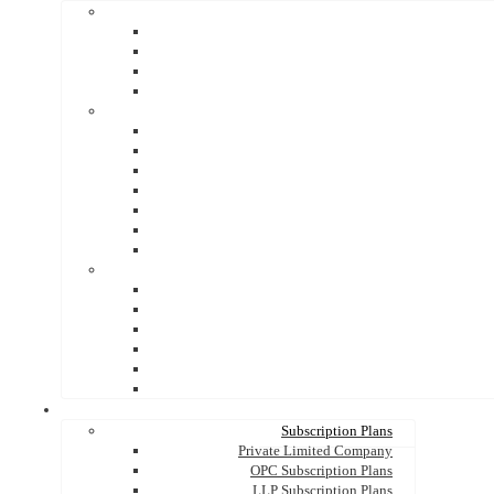
Subscription Plans
Private Limited Company
OPC Subscription Plans
LLP Subscription Plans