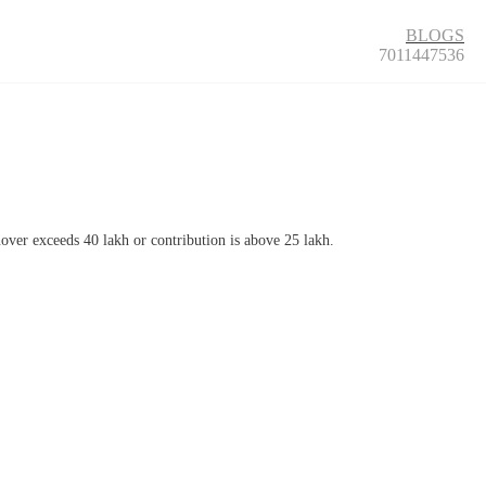
BLOGS
7011447536
rnover exceeds 40 lakh or contribution is above 25 lakh.