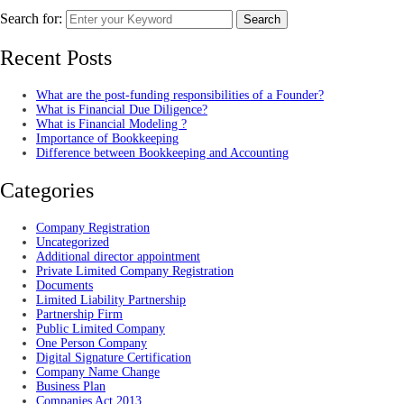
Search for:
Search
Recent Posts
What are the post-funding responsibilities of a Founder?
What is Financial Due Diligence?
What is Financial Modeling ?
Importance of Bookkeeping
Difference between Bookkeeping and Accounting
Categories
Company Registration
Uncategorized
Additional director appointment
Private Limited Company Registration
Documents
Limited Liability Partnership
Partnership Firm
Public Limited Company
One Person Company
Digital Signature Certification
Company Name Change
Business Plan
Companies Act 2013