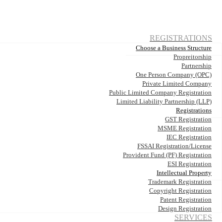
REGISTRATIONS
Choose a Business Structure
Propreitorship
Partnership
One Person Company (OPC)
Private Limited Company
Public Limited Company Registration
Limited Liability Partnership (LLP)
Registrations
GST Registration
MSME Registration
IEC Registration
FSSAI Registration/License
Provident Fund (PF) Registration
ESI Registration
Intellectual Property
Trademark Registration
Copyright Registration
Patent Registration
Design Registration
SERVICES