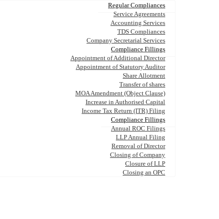
Regular Compliances
Service Agreements
Accounting Services
TDS Compliances
Company Secretarial Services
Compliance Fillings
Appointment of Additional Director
Appointment of Statutory Auditor
Share Allotment
Transfer of shares
MOA Amendment (Object Clause)
Increase in Authorised Capital
Income Tax Return (ITR) Filing
Compliance Fillings
Annual ROC Filings
LLP Annual Filing
Removal of Director
Closing of Company
Closure of LLP
Closing an OPC