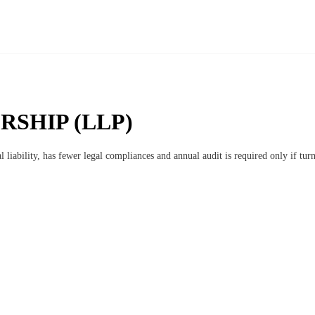
RSHIP (LLP)
l liability, has fewer legal compliances and annual audit is required only if tu