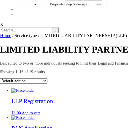
Proprietorship Subscription Plans
X
.
Home
/ Service type / LIMITED LIABILITY PARTNERSHIP (LLP)
LIMITED LIABILITY PARTNE
Best suited to two or more individuals seeking to limit their Legal and Financia
Showing 1–16 of 19 results
LLP Registration
₹
1.00
Add to cart