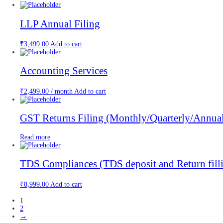
LLP Annual Filing
₹
3,499.00
Add to cart
Accounting Services
₹
2,499.00
/ month
Add to cart
GST Returns Filing (Monthly/Quarterly/Annua
Read more
TDS Compliances (TDS deposit and Return fill
₹
8,999.00
Add to cart
1
2
→