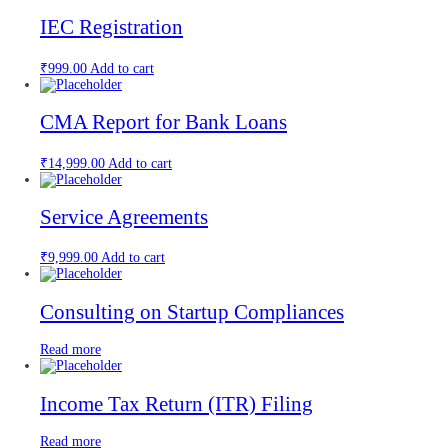
IEC Registration
₹
999.00
Add to cart
CMA Report for Bank Loans
₹
14,999.00
Add to cart
Service Agreements
₹
9,999.00
Add to cart
Consulting on Startup Compliances
Read more
Income Tax Return (ITR) Filing
Read more