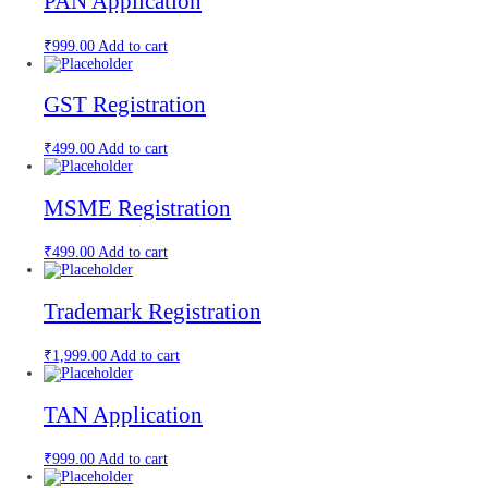
PAN Application
₹
999.00
Add to cart
GST Registration
₹
499.00
Add to cart
MSME Registration
₹
499.00
Add to cart
Trademark Registration
₹
1,999.00
Add to cart
TAN Application
₹
999.00
Add to cart