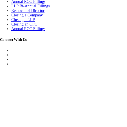
Annual ROC Fillings
LLP Bi-Annual Fillings
Removal of Director
Closing a Company
Closing a LLP
Closing an OPC
Annual ROC Fillings
Connect With Us