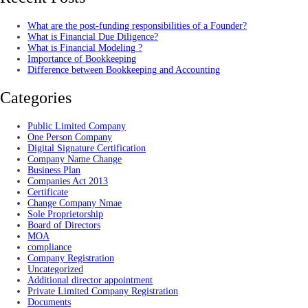
What are the post-funding responsibilities of a Founder?
What is Financial Due Diligence?
What is Financial Modeling ?
Importance of Bookkeeping
Difference between Bookkeeping and Accounting
Categories
Public Limited Company
One Person Company
Digital Signature Certification
Company Name Change
Business Plan
Companies Act 2013
Certificate
Change Company Nmae
Sole Proprietorship
Board of Directors
MOA
compliance
Company Registration
Uncategorized
Additional director appointment
Private Limited Company Registration
Documents