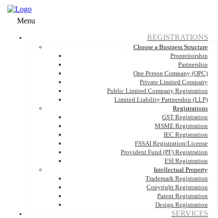
Menu
REGISTRATIONS
Choose a Business Structure
Propreitorship
Partnership
One Person Company (OPC)
Private Limited Company
Public Limited Company Registration
Limited Liability Partnership (LLP)
Registrations
GST Registration
MSME Registration
IEC Registration
FSSAI Registration/License
Provident Fund (PF) Registration
ESI Registration
Intellectual Property
Trademark Registration
Copyright Registration
Patent Registration
Design Registration
SERVICES