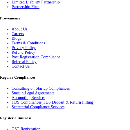
Limited Liability Partnership
Partnership Firm
Provenience
About Us
Careers
Blogs
Terms & Conditions
Privacy Policy
Refund Policy
Post Registration Compliance
Referral Policy
Contact Us
Regular Compliances
Consulting on Startup Compliances
Startup Legal Agreements
Accounting Services
TDS Compliances(TDS Deposit & Return Filling)
Secreterial Compliance Services
Register a Business
GST Registration