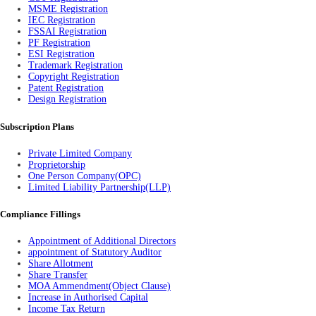
MSME Registration
IEC Registration
FSSAI Registration
PF Registration
ESI Registration
Trademark Registration
Copyright Registration
Patent Registration
Design Registration
Subscription Plans
Private Limited Company
Proprietorship
One Person Company(OPC)
Limited Liability Partnership(LLP)
Compliance Fillings
Appointment of Additional Directors
appointment of Statutory Auditor
Share Allotment
Share Transfer
MOA Ammendment(Object Clause)
Increase in Authorised Capital
Income Tax Return