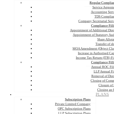
Regular Complia
Service Agreem
Accounting Serv
TDS Complia
Company Secretarial Serv
Compliance Fill
Appointment of Additional Dire
Appointment of Statutory Aud
Share Allot
Transfer of s
MOA Amendment (Object Cla
Increase in Authorised Cap
Income Tax Return (ITR) Fi
Compliance Fill
Annual ROC Fil
LLP Annual Fi
Removal of Dire
Closing of Com
Closure of
Closing an
PLANS
Subscription Plans
Private Limited Company
OPC Subscription Plans
LLP Subscription Plans