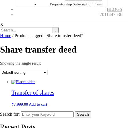
Proprietorship Subscription Plans
BLOGS
7011447536
X
.
Home
/ Products tagged “Share transfer deed”
Share transfer deed
Showing the single result
Transfer of shares
₹
7,999.00
Add to cart
Search for:
Search
Recent Posts