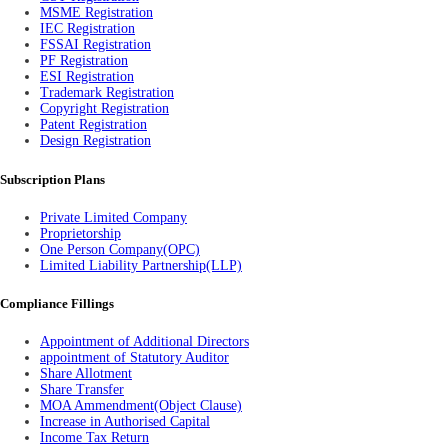
MSME Registration
IEC Registration
FSSAI Registration
PF Registration
ESI Registration
Trademark Registration
Copyright Registration
Patent Registration
Design Registration
Subscription Plans
Private Limited Company
Proprietorship
One Person Company(OPC)
Limited Liability Partnership(LLP)
Compliance Fillings
Appointment of Additional Directors
appointment of Statutory Auditor
Share Allotment
Share Transfer
MOA Ammendment(Object Clause)
Increase in Authorised Capital
Income Tax Return