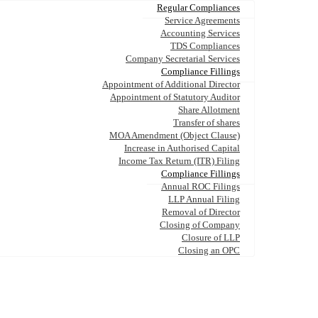
Regular Compliances
Service Agreements
Accounting Services
TDS Compliances
Company Secretarial Services
Compliance Fillings
Appointment of Additional Director
Appointment of Statutory Auditor
Share Allotment
Transfer of shares
MOA Amendment (Object Clause)
Increase in Authorised Capital
Income Tax Return (ITR) Filing
Compliance Fillings
Annual ROC Filings
LLP Annual Filing
Removal of Director
Closing of Company
Closure of LLP
Closing an OPC