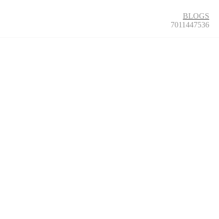
BLOGS
7011447536