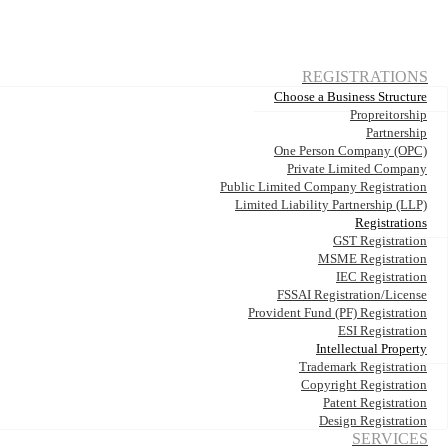
REGISTRATIONS
Choose a Business Structure
Propreitorship
Partnership
One Person Company (OPC)
Private Limited Company
Public Limited Company Registration
Limited Liability Partnership (LLP)
Registrations
GST Registration
MSME Registration
IEC Registration
FSSAI Registration/License
Provident Fund (PF) Registration
ESI Registration
Intellectual Property
Trademark Registration
Copyright Registration
Patent Registration
Design Registration
SERVICES