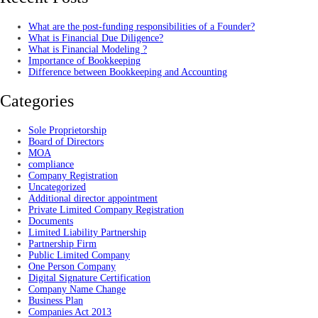
What are the post-funding responsibilities of a Founder?
What is Financial Due Diligence?
What is Financial Modeling ?
Importance of Bookkeeping
Difference between Bookkeeping and Accounting
Categories
Sole Proprietorship
Board of Directors
MOA
compliance
Company Registration
Uncategorized
Additional director appointment
Private Limited Company Registration
Documents
Limited Liability Partnership
Partnership Firm
Public Limited Company
One Person Company
Digital Signature Certification
Company Name Change
Business Plan
Companies Act 2013