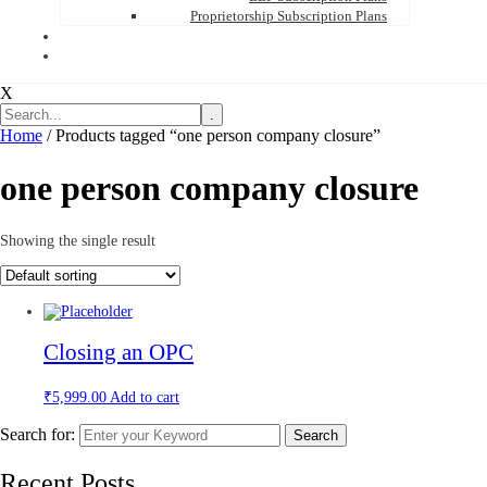
Proprietorship Subscription Plans
X
.
Home
/ Products tagged “one person company closure”
one person company closure
Showing the single result
Closing an OPC
₹
5,999.00
Add to cart
Search for:
Search
Recent Posts