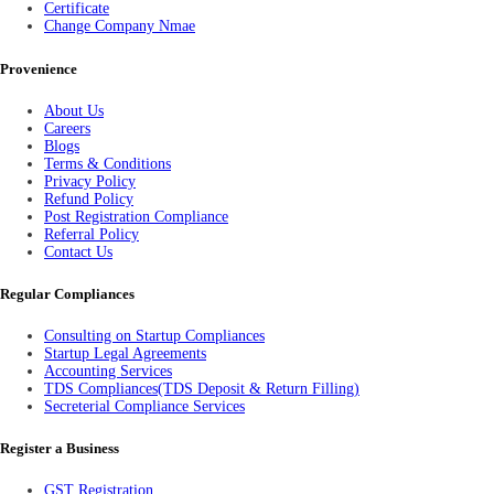
Certificate
Change Company Nmae
Provenience
About Us
Careers
Blogs
Terms & Conditions
Privacy Policy
Refund Policy
Post Registration Compliance
Referral Policy
Contact Us
Regular Compliances
Consulting on Startup Compliances
Startup Legal Agreements
Accounting Services
TDS Compliances(TDS Deposit & Return Filling)
Secreterial Compliance Services
Register a Business
GST Registration