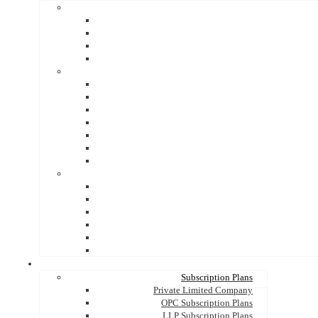
Subscription Plans
Private Limited Company
OPC Subscription Plans
LLP Subscription Plans