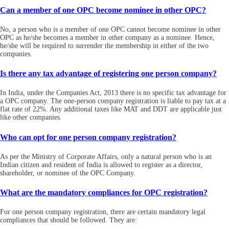
Can a member of one OPC become nominee in other OPC?
No, a person who is a member of one OPC cannot become nominee in other
OPC as he/she becomes a member in other company as a nominee. Hence,
he/she will be required to surrender the membership in either of the two
companies.
Is there any tax advantage of registering one person company?
In India, under the Companies Act, 2013 there is no specific tax advantage for
a OPC company. The one-person company registration is liable to pay tax at a
flat rate of 22%. Any additional taxes like MAT and DDT are applicable just
like other companies.
Who can opt for one person company registration?
As per the Ministry of Corporate Affairs, only a natural person who is an
Indian citizen and resident of India is allowed to register as a director,
shareholder, or nominee of the OPC Company.
What are the mandatory compliances for OPC registration?
For one person company registration, there are certain mandatory legal
compliances that should be followed. They are: