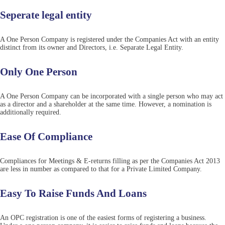
Seperate legal entity
A One Person Company is registered under the Companies Act with an entity
distinct from its owner and Directors, i.e. Separate Legal Entity.
Only One Person
A One Person Company can be incorporated with a single person who may act
as a director and a shareholder at the same time. However, a nomination is
additionally required.
Ease Of Compliance
Compliances for Meetings & E-returns filling as per the Companies Act 2013
are less in number as compared to that for a Private Limited Company.
Easy To Raise Funds And Loans
An OPC registration is one of the easiest forms of registering a business.