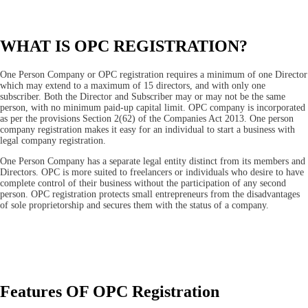
WHAT IS OPC REGISTRATION?
One Person Company or OPC registration requires a minimum of one Director
which may extend to a maximum of 15 directors, and with only one
subscriber. Both the Director and Subscriber may or may not be the same
person, with no minimum paid-up capital limit. OPC company is incorporated
as per the provisions Section 2(62) of the Companies Act 2013. One person
company registration makes it easy for an individual to start a business with
legal company registration.
One Person Company has a separate legal entity distinct from its members and
Directors. OPC is more suited to freelancers or individuals who desire to have
complete control of their business without the participation of any second
person. OPC registration protects small entrepreneurs from the disadvantages
of sole proprietorship and secures them with the status of a company.
Features OF OPC Registration