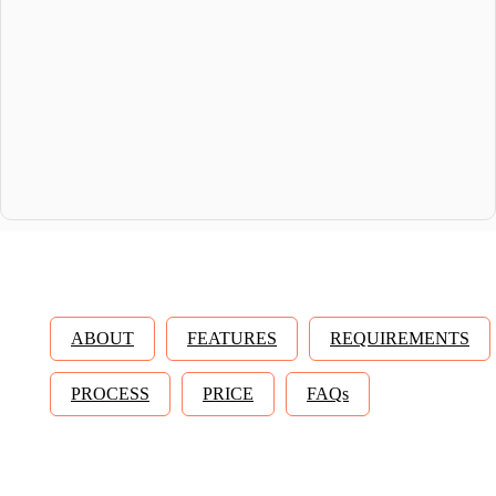
ABOUT
FEATURES
REQUIREMENTS
PROCESS
PRICE
FAQs