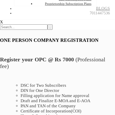
Proprietorship Subscription Plans
BLOGS
7011447536
X
.
ONE PERSON COMPANY REGISTRATION
Register your OPC @ Rs 7000
(Professional
fee)
DSC for Two Subscribers
DIN for One Director
Filling application for Name approval
Draft and Finalize E-MOA and E-AOA
PAN and TAN of the Company
Certificate of Incorporation(COI)