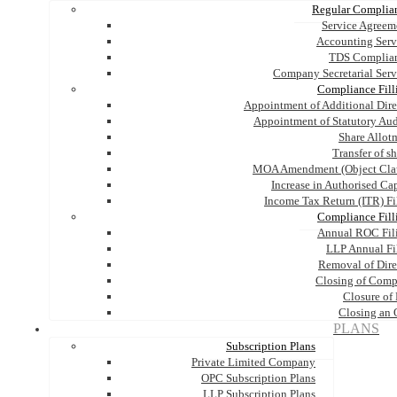
Regular Complia
Service Agreem
Accounting Serv
TDS Complia
Company Secretarial Serv
Compliance Fill
Appointment of Additional Dire
Appointment of Statutory Aud
Share Allot
Transfer of s
MOA Amendment (Object Cla
Increase in Authorised Cap
Income Tax Return (ITR) Fi
Compliance Fill
Annual ROC Fil
LLP Annual Fi
Removal of Dire
Closing of Com
Closure of
Closing an
PLANS
Subscription Plans
Private Limited Company
OPC Subscription Plans
LLP Subscription Plans