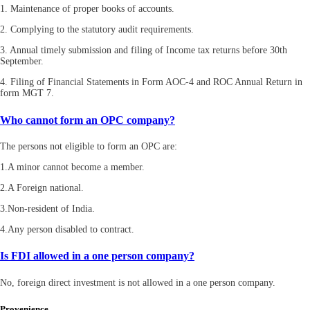
1. Maintenance of proper books of accounts.
2. Complying to the statutory audit requirements.
3. Annual timely submission and filing of Income tax returns before 30th
September.
4. Filing of Financial Statements in Form AOC-4 and ROC Annual Return in
form MGT 7.
Who cannot form an OPC company?
The persons not eligible to form an OPC are:
1.A minor cannot become a member.
2.A Foreign national.
3.Non-resident of India.
4.Any person disabled to contract.
Is FDI allowed in a one person company?
No, foreign direct investment is not allowed in a one person company.
Provenience