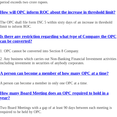
period exceeds two crore rupees.
How will OPC inform ROC about the increase in threshold limit?
The OPC shall file form INC 5 within sixty days of an increase in threshold
limit to inform ROC.
Is there any restriction regarding what type of Company the OPC
can be converted?
1. OPC cannot be converted into Section 8 Company.
2. Any business which carries out Non-Banking Financial Investment activities
including investment in securities of anybody corporates.
A person can become a member of how many OPC at a time?
A person can become a member in only one OPC at a time.
How many Board Meeting does an OPC required to hold in a
year?
Two Board Meetings with a gap of at least 90 days between each meeting is
required to be held by OPC.