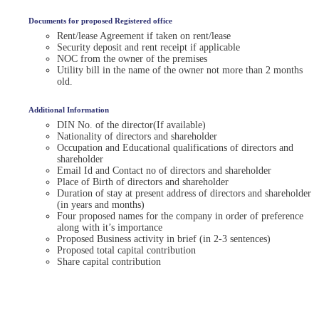
Documents for proposed Registered office
Rent/lease Agreement if taken on rent/lease
Security deposit and rent receipt if applicable
NOC from the owner of the premises
Utility bill in the name of the owner not more than 2 months
old.
Additional Information
DIN No. of the director(If available)
Nationality of directors and shareholder
Occupation and Educational qualifications of directors and
shareholder
Email Id and Contact no of directors and shareholder
Place of Birth of directors and shareholder
Duration of stay at present address of directors and shareholder
(in years and months)
Four proposed names for the company in order of preference
along with it’s importance
Proposed Business activity in brief (in 2-3 sentences)
Proposed total capital contribution
Share capital contribution