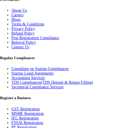
About Us
Careers
Blogs
Terms & Conditions
Privacy Policy
Refund Policy
Post Registration Compliance
Referral Policy
Contact Us
Regular Compliances
Consulting on Startup Compliances
Startup Legal Agreements
Accounting Services
TDS Compliances(TDS Deposit & Return Filling)
Secreterial Compliance Services
Register a Business
GST Registration
MSME Registration
IEC Registration
FSSAI Registration
PF Registration