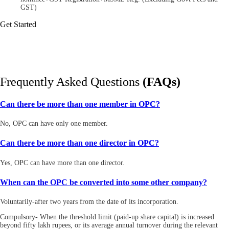
GST)
Get Started
Frequently Asked Questions
(FAQs)
Can there be more than one member in OPC?
No, OPC can have only one member.
Can there be more than one director in OPC?
Yes, OPC can have more than one director.
When can the OPC be converted into some other company?
Voluntarily-after two years from the date of its incorporation.
Compulsory- When the threshold limit (paid-up share capital) is increased
beyond fifty lakh rupees, or its average annual turnover during the relevant