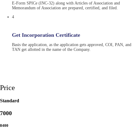
E-Form SPICe (INC-32) along with Articles of Association and
Memorandum of Association are prepared, certified, and filed.
4
Get Incorporation Certificate
Basis the application, as the application gets approved, COI, PAN, and
TAN get allotted in the name of the Company.
Price
Standard
7000
8400