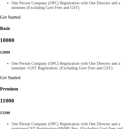
One Person Company (OPC) Registration with One Director and a
nominee.(Excluding Govt Fees and GST)
Get Started
Basic
10000
12000
One Person Company (OPC) Registration with One Director and a
nominee +GST Registration. (Excluding Govt Fees and GST)
Get Started
Premium
11000
13200
One Person Company (OPC) Registration with One Director and a
nominee+GST Registration+MSME Reg. (Excluding Govt Fees and