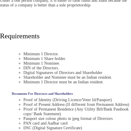
Under a one person company, it is easier to raise funds and loans because the
status of a company is better than a sole proprietorship.
Requirements
Minimum 1 Director.
Minimum 1 Share holder.
Minimum 1 Nominee.
DIN of the Directors.
Digital Signatures of Directors and Shareholder
Shareholder and Nominee must be an Indian resident.
Minimum 1 Director must be an Indian resident.
Documents For Directors and Shareholders
Proof of Identity (Driving Licence/Voter Id/Passport)
Proof of Present Address (If different from Permanent Address)
Proof of Permanent Residence (Any Utility Bill/Bank Passbook
copy/ Bank Statement)
Passport size colour photo in jpeg format of Directors
PAN card and Aadhar card
DSC (Digital Signature Certificate)