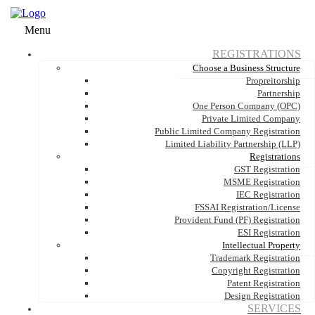
Menu
REGISTRATIONS
Choose a Business Structure
Propreitorship
Partnership
One Person Company (OPC)
Private Limited Company
Public Limited Company Registration
Limited Liability Partnership (LLP)
Registrations
GST Registration
MSME Registration
IEC Registration
FSSAI Registration/License
Provident Fund (PF) Registration
ESI Registration
Intellectual Property
Trademark Registration
Copyright Registration
Patent Registration
Design Registration
SERVICES