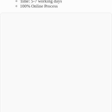
Time: 5-7 working days
100% Online Process