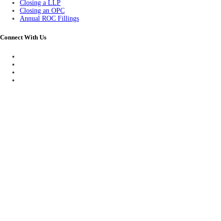
Closing a LLP
Closing an OPC
Annual ROC Fillings
Connect With Us