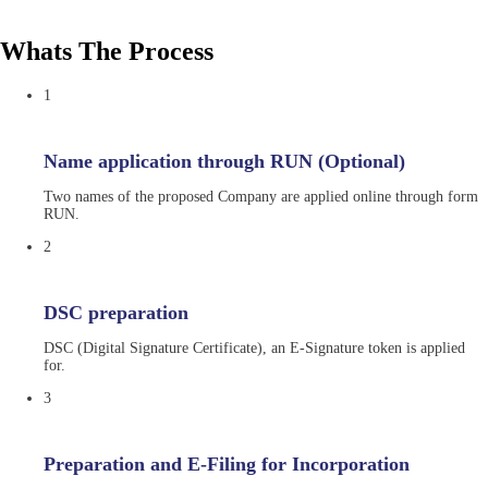
Whats The Process
1
Name application through RUN (Optional)
Two names of the proposed Company are applied online through form
RUN.
2
DSC preparation
DSC (Digital Signature Certificate), an E-Signature token is applied
for.
3
Preparation and E-Filing for Incorporation