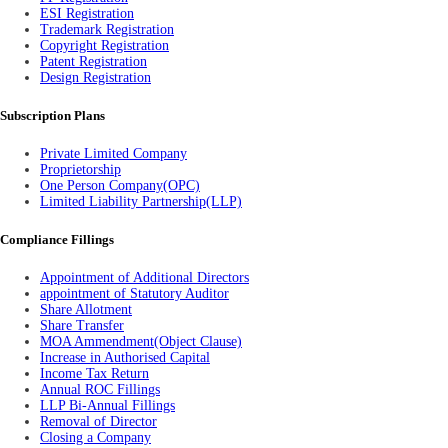
ESI Registration
Trademark Registration
Copyright Registration
Patent Registration
Design Registration
Subscription Plans
Private Limited Company
Proprietorship
One Person Company(OPC)
Limited Liability Partnership(LLP)
Compliance Fillings
Appointment of Additional Directors
appointment of Statutory Auditor
Share Allotment
Share Transfer
MOA Ammendment(Object Clause)
Increase in Authorised Capital
Income Tax Return
Annual ROC Fillings
LLP Bi-Annual Fillings
Removal of Director
Closing a Company