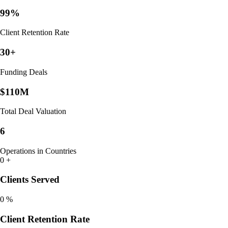
99%
Client Retention Rate
30+
Funding Deals
$110M
Total Deal Valuation
6
Operations in Countries
0
+
Clients Served
0
%
Client Retention Rate