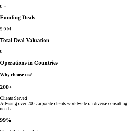
0
+
Funding Deals
$
0
M
Total Deal Valuation
0
Operations in Countries
Why choose us?
200+
Clients Served
Advising over 200 corporate clients worldwide on diverse consulting
needs.
99%