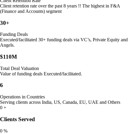
Client Retention Rate
Client retention rate over the past 8 years !! The highest in F&A
(Finance and Accounts) segment
30+
Funding Deals
Executed/facilitated 30+ funding deals via VC’s, Private Equity and
Angels.
$110M
Total Deal Valuation
Value of funding deals Executed/facilitated.
6
Operations in Countries
Serving clients across India, US, Canada, EU, UAE and Others
0
+
Clients Served
0
%