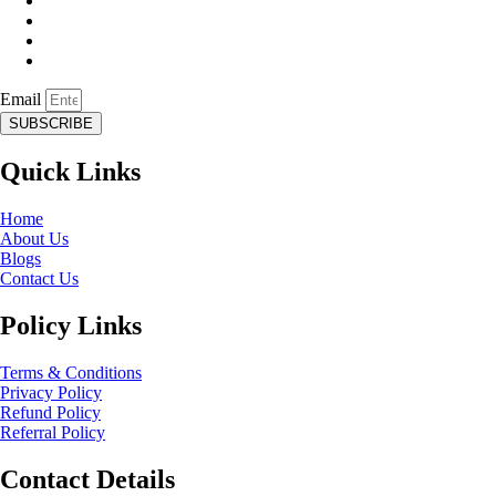
Email
SUBSCRIBE
Quick Links
Home
About Us
Blogs
Contact Us
Policy Links
Terms & Conditions
Privacy Policy
Refund Policy
Referral Policy
Contact Details