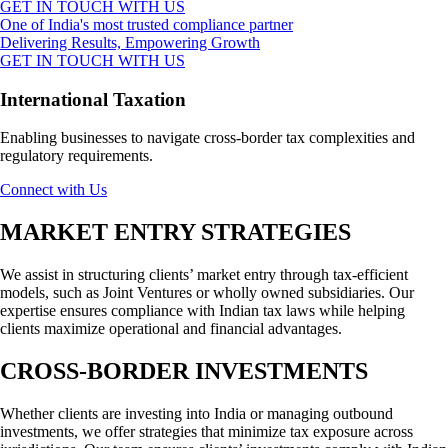
GET IN TOUCH WITH US
One of India's most trusted compliance partner
Delivering Results, Empowering Growth
GET IN TOUCH WITH US
International Taxation
Enabling businesses to navigate cross-border tax complexities and
regulatory requirements.
Connect with Us
MARKET ENTRY STRATEGIES
We assist in structuring clients’ market entry through tax-efficient
models, such as Joint Ventures or wholly owned subsidiaries. Our
expertise ensures compliance with Indian tax laws while helping
clients maximize operational and financial advantages.
CROSS-BORDER INVESTMENTS
Whether clients are investing into India or managing outbound
investments, we offer strategies that minimize tax exposure across