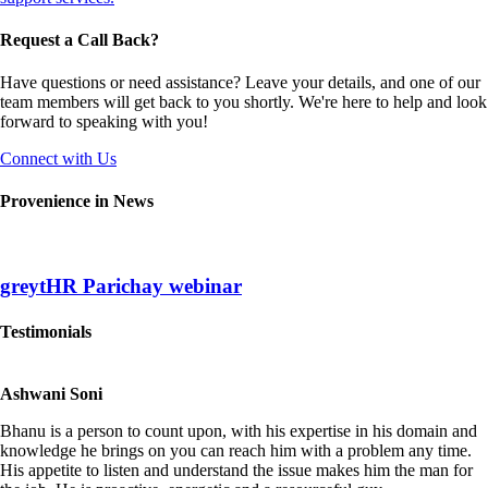
Request a Call Back?
Have questions or need assistance? Leave your details, and one of our
team members will get back to you shortly. We're here to help and look
forward to speaking with you!
Connect with Us
Provenience in News
greytHR Parichay webinar
Testimonials
Ashwani Soni
Bhanu is a person to count upon, with his expertise in his domain and
knowledge he brings on you can reach him with a problem any time.
His appetite to listen and understand the issue makes him the man for