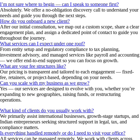
I’m not sure where to begin — can I speak to someone first?
Absolutely. We offer a no-obligation discovery call to understand your
needs and guide you through the next steps.
How do you onboard a new client?
After our initial consultation, we map out a custom scope, share a clear
engagement plan, and assign a dedicated point of contact to guide you
throughout the journey.
What services can I expect under one roof?
From entity setup and regulatory compliance to tax planning,
investment advisory, and managed services like payroll and accounting
— we offer end-to-end support so you can focus on growth.
What are your fee structures like?
Our pricing is transparent and tailored to each engagement — fixed-
fee, retainers, or project-based, depending on your needs.
Can you scale with my business as we grow?
Yes — our services are designed to evolve with you, whether you’re
expanding to new geographies, raising funds, or restructuring
operations.
What kind of clients do you usually work with?
We primarily assist international businesses, growth-stage startups, and
Indian entrepreneurs seeking structured support in legal, tax, and
compliance matters.
Is everything handled remotely or do I need to visit your office?
All services can be managed remotely. We work with clients across