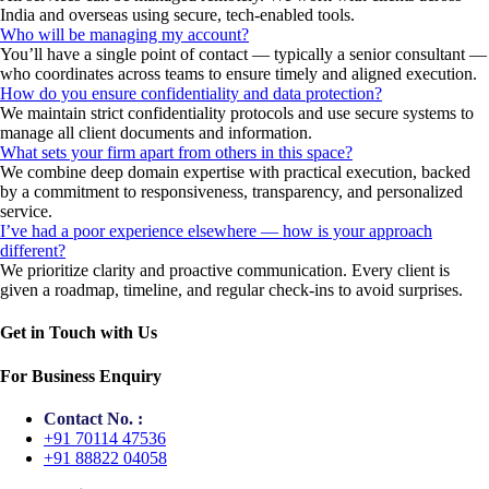
India and overseas using secure, tech-enabled tools.
Who will be managing my account?
You’ll have a single point of contact — typically a senior consultant —
who coordinates across teams to ensure timely and aligned execution.
How do you ensure confidentiality and data protection?
We maintain strict confidentiality protocols and use secure systems to
manage all client documents and information.
What sets your firm apart from others in this space?
We combine deep domain expertise with practical execution, backed
by a commitment to responsiveness, transparency, and personalized
service.
I’ve had a poor experience elsewhere — how is your approach
different?
We prioritize clarity and proactive communication. Every client is
given a roadmap, timeline, and regular check-ins to avoid surprises.
Get in Touch with Us
For Business Enquiry
Contact No. :
+91 70114 47536
+91 88822 04058