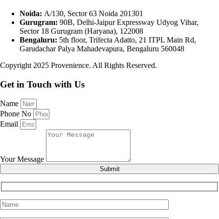
Noida:
A/130, Sector 63 Noida 201301
Gurugram:
90B, Delhi-Jaipur Expressway Udyog Vihar,
Sector 18 Gurugram (Haryana), 122008
Bengaluru:
5th floor, Trifecta Adatto, 21 ITPL Main Rd,
Garudachar Palya Mahadevapura, Bengaluru 560048
Copyright 2025 Provenience. All Rights Reserved.
Get in Touch with Us
Name
Phone No
Email
Your Message
Submit