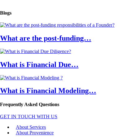
Blogs
What are the post-funding…
What is Financial Due…
What is Financial Modeling…
Frequently Asked Questions
GET IN TOUCH WITH US
About Services
About Provenience