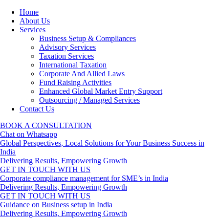
Home
About Us
Services
Business Setup & Compliances
Advisory Services
Taxation Services
International Taxation
Corporate And Allied Laws
Fund Raising Activities
Enhanced Global Market Entry Support
Outsourcing / Managed Services
Contact Us
BOOK A CONSULTATION
Chat on Whatsapp
Global Perspectives, Local Solutions for Your Business Success in
India
Delivering Results, Empowering Growth
GET IN TOUCH WITH US
Corporate compliance management for SME’s in India
Delivering Results, Empowering Growth
GET IN TOUCH WITH US
Guidance on Business setup in India
Delivering Results, Empowering Growth