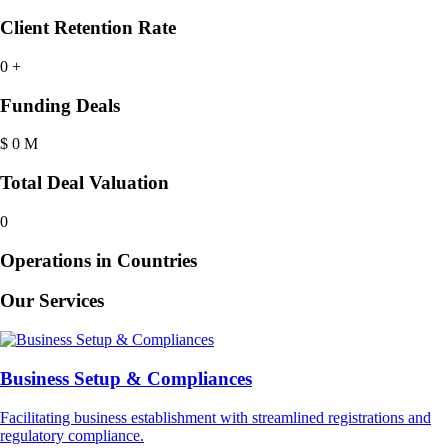
Client Retention Rate
0
+
Funding Deals
$
0
M
Total Deal Valuation
0
Operations in Countries
Our Services
Business Setup & Compliances
Facilitating business establishment with streamlined registrations and
regulatory compliance.