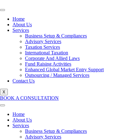
Home
About Us
Services
Business Setup & Compliances
Advisory Services
Taxation Services
International Taxation
Corporate And Allied Laws
Fund Raising Activities
Enhanced Global Market Entry Support
Outsourcing / Managed Services
Contact Us
X
BOOK A CONSULTATION
Home
About Us
Services
Business Setup & Compliances
Advisory Services