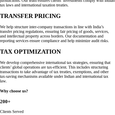
jurisdictions. Our team ensures clients’ investments comply with Indian
tax laws and international taxation treaties.
TRANSFER PRICING
We help structure inter-company transactions in line with India’s
transfer pricing regulations, ensuring fair pricing of goods, services,
and intellectual property across borders. Our documentation and
reporting services ensure compliance and help minimize audit risks.
TAX OPTIMIZATION
We develop comprehensive international tax strategies, ensuring that
clients’ global operations are tax-efficient. This includes structuring
transactions to take advantage of tax treaties, exemptions, and other
tax-saving mechanisms available under Indian and international tax
law.
Why choose us?
200+
Clients Served