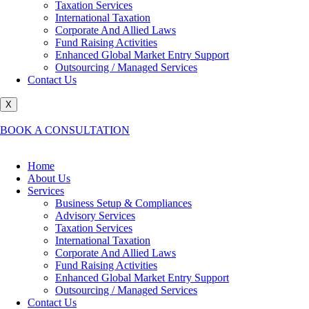
Taxation Services
International Taxation
Corporate And Allied Laws
Fund Raising Activities
Enhanced Global Market Entry Support
Outsourcing / Managed Services
Contact Us
X
BOOK A CONSULTATION
Home
About Us
Services
Business Setup & Compliances
Advisory Services
Taxation Services
International Taxation
Corporate And Allied Laws
Fund Raising Activities
Enhanced Global Market Entry Support
Outsourcing / Managed Services
Contact Us