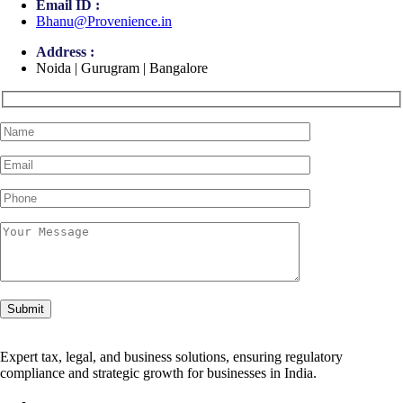
Email ID :
Bhanu@Provenience.in
Address :
Noida | Gurugram | Bangalore
Expert tax, legal, and business solutions, ensuring regulatory
compliance and strategic growth for businesses in India.