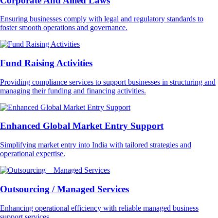
Corporate And Allied Laws
Ensuring businesses comply with legal and regulatory standards to
foster smooth operations and governance.
Fund Raising Activities
Providing compliance services to support businesses in structuring and
managing their funding and financing activities.
Enhanced Global Market Entry Support
Simplifying market entry into India with tailored strategies and
operational expertise.
Outsourcing / Managed Services
Enhancing operational efficiency with reliable managed business
support services.