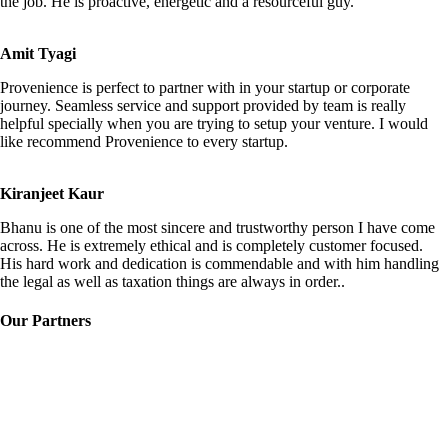
the job. He is proactive, energetic and a resourceful guy.
Amit Tyagi
Provenience is perfect to partner with in your startup or corporate
journey. Seamless service and support provided by team is really
helpful specially when you are trying to setup your venture. I would
like recommend Provenience to every startup.
Kiranjeet Kaur
Bhanu is one of the most sincere and trustworthy person I have come
across. He is extremely ethical and is completely customer focused.
His hard work and dedication is commendable and with him handling
the legal as well as taxation things are always in order..
Our Partners