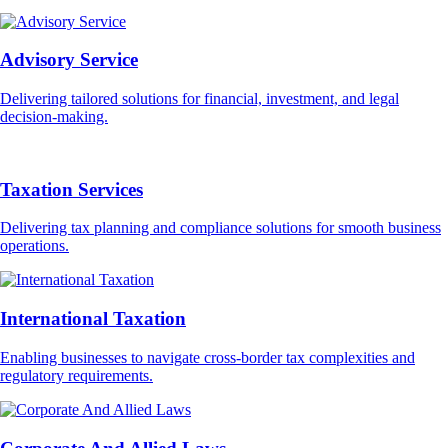
Advisory Service
Delivering tailored solutions for financial, investment, and legal
decision-making.
Taxation Services
Delivering tax planning and compliance solutions for smooth business
operations.
International Taxation
Enabling businesses to navigate cross-border tax complexities and
regulatory requirements.